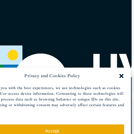
Privacy and Cookies Policy
you with the best experiences, we use technologies such as cookies
d/or access device information. Consenting to these technologies will
 process data such as browsing behavior or unique IDs on this site.
ing or withdrawing consent may adversely affect certain features and
Accept
OMeuSite.PT