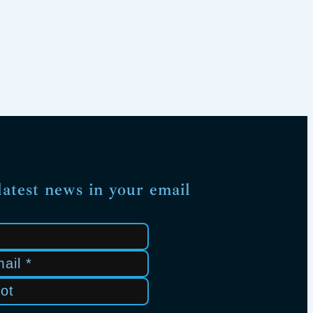
latest news in your email