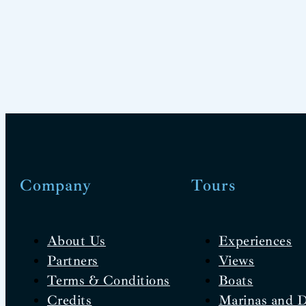
Company
Tours
About Us
Experiences
Partners
Views
Terms & Conditions
Boats
Credits
Marinas and 