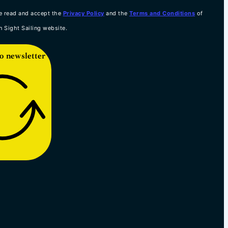
e read and accept the
Privacy Policy
and the
Terms and Conditions
of
n Sight Sailing website.
o newsletter