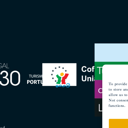
To provide 
to store an
allow us to
Not consent
functions.
ved