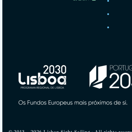
© 2013 – 2026 Lisbon Sight Sailing - All rights reser