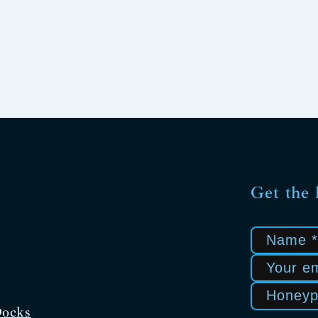
Get the 
Docks