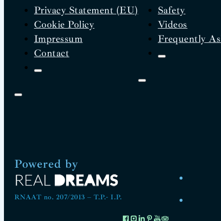
Privacy Statement (EU)
Safety
Cookie Policy
Videos
Impressum
Frequently As
Contact
Powered by
RNAAT no. 207/2013 – T.P.- I.P.