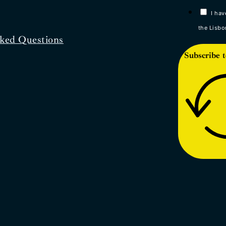
I hav
the Lisbo
ked Questions
Subscribe t