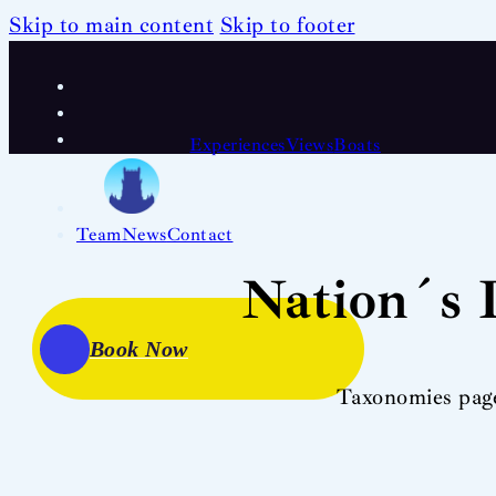
Skip to main content
Skip to footer
Experiences
Views
Boats
Team
News
Contact
Nation´s 
Book Now
Taxonomies pag