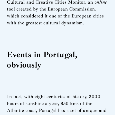
Cultural and Creative Cities Monitor, an
online
tool created by the European Commission,
which considered it one of the European cities
with the greatest cultural dynamism.
Events in Portugal,
obviously
In fact, with eight centuries of history, 3000
hours of sunshine a year, 850 kms of the
Atlantic coast, Portugal has a set of unique and