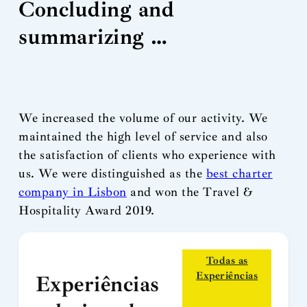
Concluding and
summarizing …
We increased the volume of our activity. We
maintained the high level of service and also
the satisfaction of clients who experience with
us. We were distinguished as the
best charter
company in Lisbon
and won the Travel &
Hospitality Award 2019.
Todas as
Experiências
Experiências