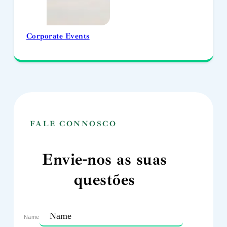
Corporate Events
FALE CONNOSCO
Envie-nos as suas
questões
Name