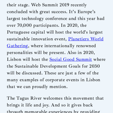
their stage. Web Summit 2019 recently
concluded with great success. It’s Europe’s
largest technology conference and this year had
over 70,000 participants. In 2020, the
Portuguese capital will host the world’s largest
sustainable innovation event,
Planetiers World
Gathering
, where internationally renowned
personalities will be present. Also in 2020,
Lisbon will host the
Social Good Summit
where
the Sustainable Development Goals for 2030
will be discussed. These are just a few of the
many examples of corporate events in Lisbon
that we can proudly mention.
The Tagus River welcomes this movement that
brings it life and joy. And so it gives back
through memorable experiences by providing