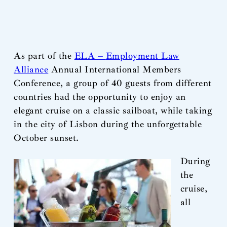
As part of the
ELA –
Employment Law
Alliance
Annual International Members
Conference, a group of 40 guests from different
countries had the opportunity to enjoy an
elegant cruise on a classic sailboat, while taking
in the city of Lisbon during the unforgettable
October sunset.
During
the
cruise,
all