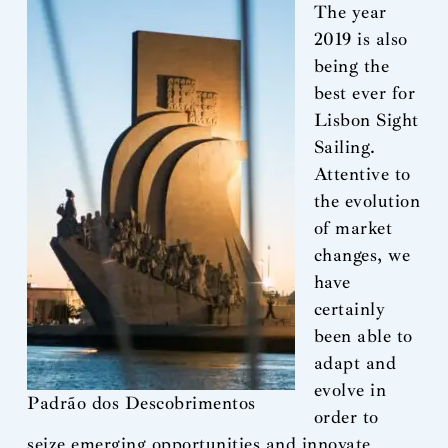
The year
2019 is also
being the
best ever for
Lisbon Sight
Sailing.
Attentive to
the evolution
of market
changes, we
have
certainly
been able to
adapt and
evolve in
Padrão dos Descobrimentos
order to
seize emerging opportunities and innovate