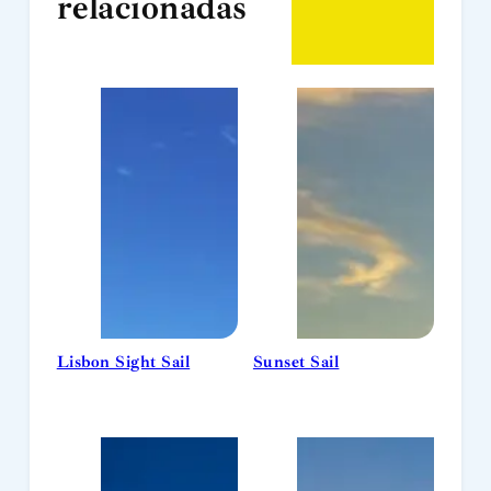
relacionadas
Lisbon Sight Sail
Sunset Sail