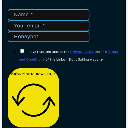
I have read and accept the
Privacy Policy
and the
Terms
and Conditions
of the Lisbon Sight Sailing website.
Subscribe to newsletter