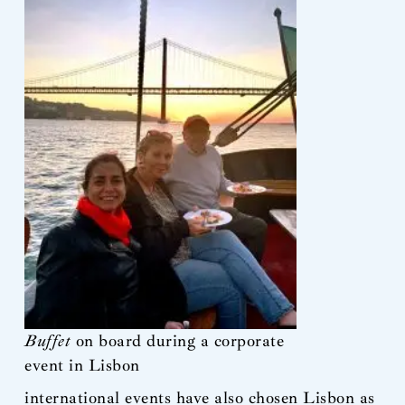
Buffet
on board during a corporate
event in Lisbon
international events have also chosen Lisbon as