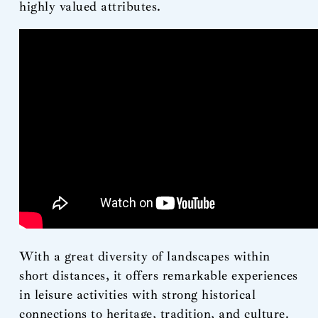
highly valued attributes.
With a great diversity of landscapes within
short distances, it offers remarkable experiences
in leisure activities with strong historical
connections to heritage, tradition, and culture.