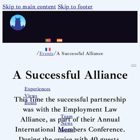
Skip to main content
Skip to footer
/
/
Events
A Successful Alliance
A Successful Alliance
Experiences
Views
This time the successful partnership
Boats
was with the Employment Law
Team
Alliance, as part of their Annual
News
International Members Conference.
Contact
During the cruise with 40 guests,