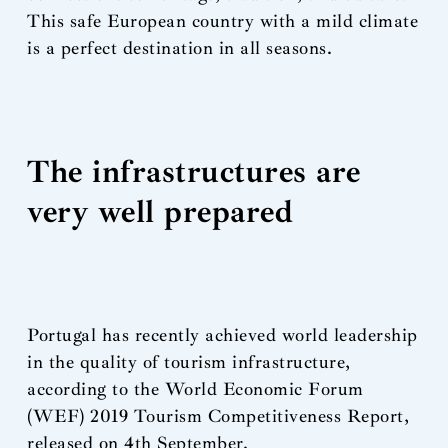
This safe European country with a mild climate
is a perfect destination in all seasons.
The infrastructures are
very well prepared
Portugal has recently achieved world leadership
in the quality of tourism infrastructure,
according to the World Economic Forum
(WEF) 2019 Tourism Competitiveness Report,
released on 4th September.