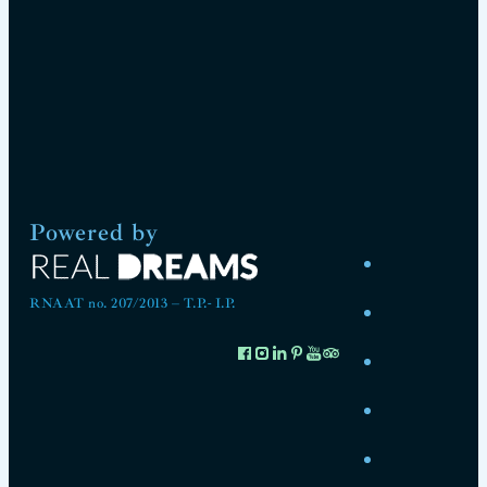
Powered by
RNAAT no. 207/2013 – T.P.- I.P.