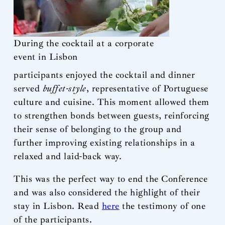
During the cocktail at a corporate
event in Lisbon
participants enjoyed the cocktail and dinner
served
buffet-style
, representative of Portuguese
culture and cuisine. This moment allowed them
to strengthen bonds between guests, reinforcing
their sense of belonging to the group and
further improving existing relationships in a
relaxed and laid-back way.
This was the perfect way to end the Conference
and was also considered the highlight of their
stay in Lisbon. Read
here
the testimony of one
of the participants.