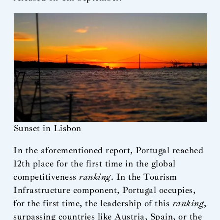
Sunset in Lisbon
In the aforementioned report, Portugal reached
12th place for the first time in the global
competitiveness
ranking
. In the Tourism
Infrastructure component, Portugal occupies,
for the first time, the leadership of this
ranking
,
surpassing countries like Austria, Spain, or the