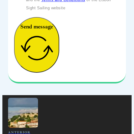
Sight Sailing website
Send message
ANTERIOR