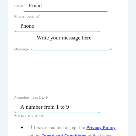
Email
Phone (optional)
Message
A number from 1 to 9
Privacy and terms
I have read and accept the
Privacy Policy
and the
Terms and Conditions
of the Lisbon