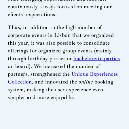
continuously, always focused on meeting our
clients’ expectations.
Thus, in addition to the high number of
corporate events in Lisbon that we organized
this year, it was also possible to consolidate
offerings for organized group events (mainly
through birthday parties or
bachelorette parties
on board). We increased the number of
partners, strengthened the
Unique Experiences
Collection
, and innovated the
online
booking
system, making the user experience even
simpler and more enjoyable.