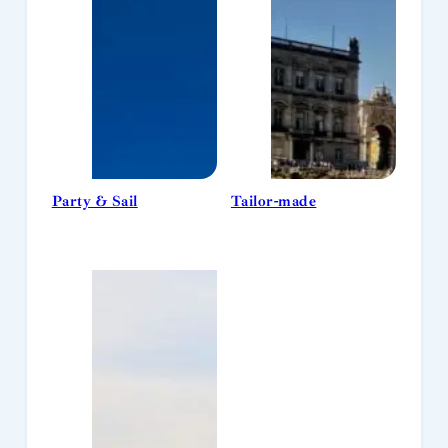
Party & Sail
Tailor-made