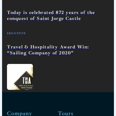
Today is celebrated 872 years of the
conquest of Saint Jorge Castle
SEGUINTE
Travel & Hospitality Award Win:
“Sailing Company of 2020”
Company
Tours