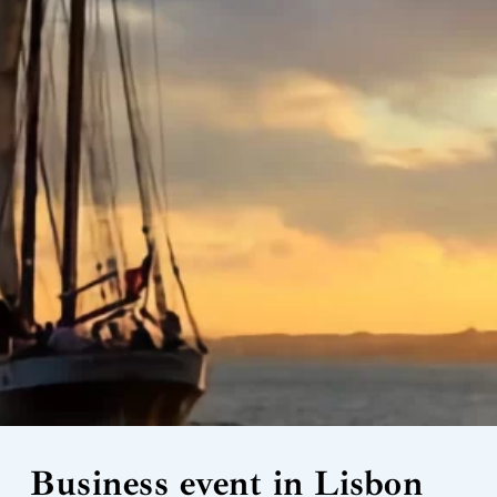
Business event in Lisbon