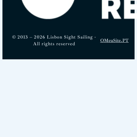
© 2013 – 2026 Lisbon Sight Sailing -
OMeuSite.PT
All rights reserved