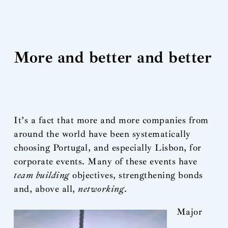
More and better and better
It’s a fact that more and more companies from
around the world have been systematically
choosing Portugal, and especially Lisbon, for
corporate events. Many of these events have
team building
objectives, strengthening bonds
and, above all,
networking
.
Major