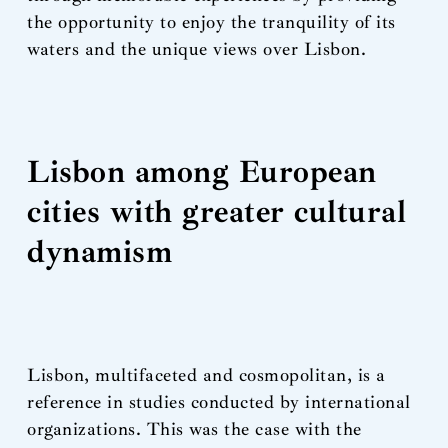
the opportunity to enjoy the tranquility of its
waters and the unique views over Lisbon.
Lisbon among European
cities with greater cultural
dynamism
Lisbon, multifaceted and cosmopolitan, is a
reference in studies conducted by international
organizations. This was the case with the