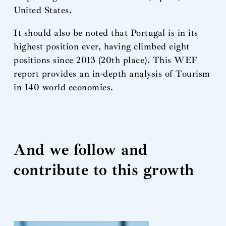
United States.
It should also be noted that Portugal is in its
highest position ever, having climbed eight
positions since 2013 (20th place). This WEF
report provides an in-depth analysis of Tourism
in 140 world economies.
And we follow and
contribute to this growth