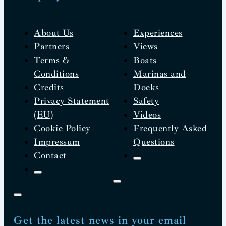
About Us
Experiences
Partners
Views
Terms &
Boats
Conditions
Marinas and
Credits
Docks
Privacy Statement
Safety
(EU)
Videos
Cookie Policy
Frequently Asked
Impressum
Questions
Contact
Get the latest news in your email