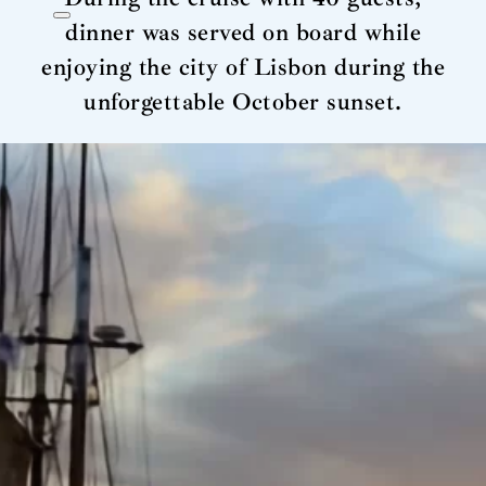
dinner was served on board while
enjoying the city of Lisbon during the
unforgettable October sunset.