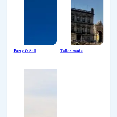
Party & Sail
Tailor-made