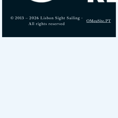
© 2013 – 2026 Lisbon Sight Sailing -
OMeuSite.PT
All rights reserved