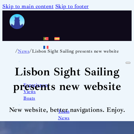
Skip to main content
Skip to footer
/
/
News
Lisbon Sight Sailing presents new website
Lisbon Sight Sailing
presents new website
Experiences
Views
Boats
New website, better navigations. Enjoy.
Team
News
Contact