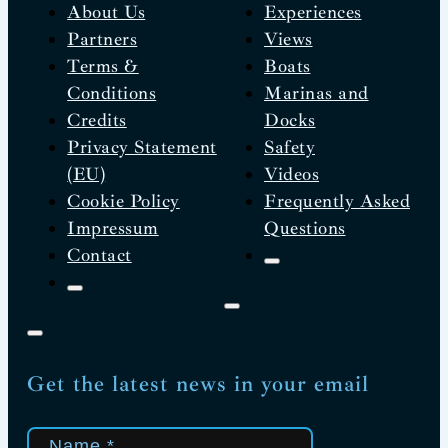
About Us
Experiences
Partners
Views
Terms &
Boats
Conditions
Marinas and
Credits
Docks
Privacy Statement
Safety
(EU)
Videos
Cookie Policy
Frequently Asked
Impressum
Questions
Contact
Get the latest news in your email