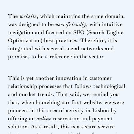
The
website
, which maintains the same domain,
was designed to be
user-friendly
, with intuitive
navigation and focused on SEO (Search Engine
Optimization) best practices. Therefore, it is
integrated with several social networks and
promises to be a reference in the sector.
This is yet another innovation in customer
relationship processes that follows technological
and market trends. That said, we remind you
that, when launching our first website, we were
pioneers in this area of activity in Lisbon by
offering an
online
reservation and payment
solution. As a result, this is a secure service