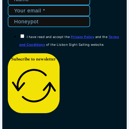
I have read and accept the
Privacy Policy
and the
Terms
and Conditions
of the Lisbon Sight Sailing website.
Subscribe to newsletter