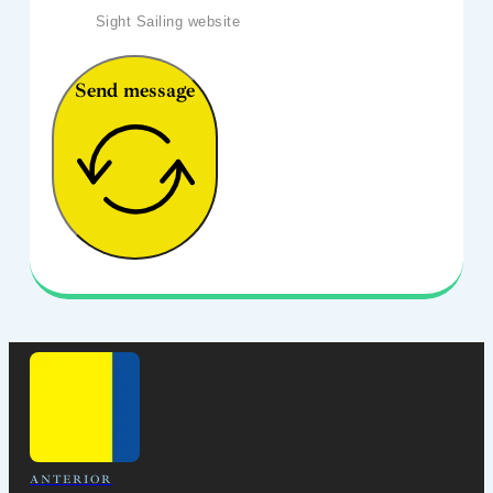
Sight Sailing website
Send message
ANTERIOR