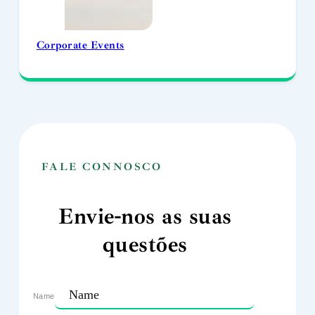
Corporate Events
FALE CONNOSCO
Envie-nos as suas
questões
Name