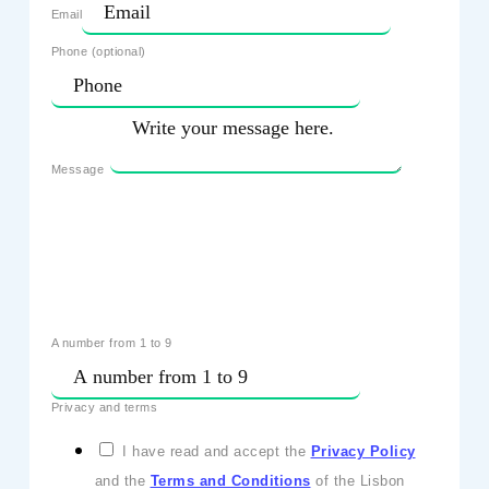
Email
Phone (optional)
Message
A number from 1 to 9
Privacy and terms
I have read and accept the
Privacy Policy
and the
Terms and Conditions
of the Lisbon