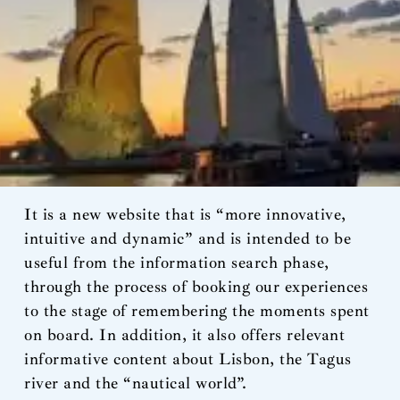
It is a new website that is “more innovative,
intuitive and dynamic” and is intended to be
useful from the information search phase,
through the process of booking our experiences
to the stage of remembering the moments spent
on board. In addition, it also offers relevant
informative content about Lisbon, the Tagus
river and the “nautical world”.