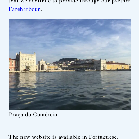
that we continue to provide through our partner
Fareharbour
.
Praça do Comércio
The new website is available in Portuguese,