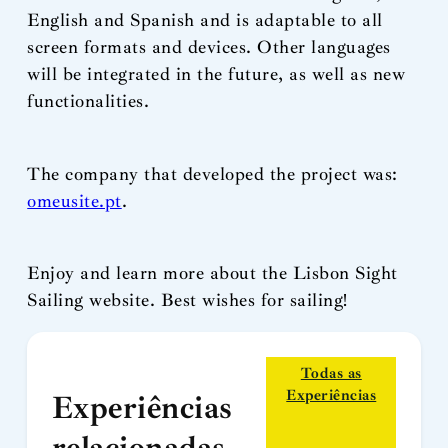
English and Spanish and is adaptable to all
screen formats and devices. Other languages
will be integrated in the future, as well as new
functionalities.
The company that developed the project was:
omeusite.pt
.
Enjoy and learn more about the Lisbon Sight
Sailing website. Best wishes for sailing!
Todas as
Experiências
Experiências
relacionadas