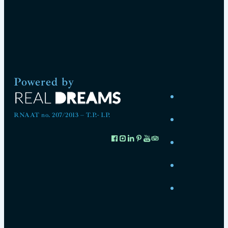
Powered by
RNAAT no. 207/2013 – T.P.- I.P.