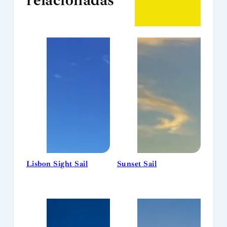
Lisbon Sight Sail
Sunset Sail