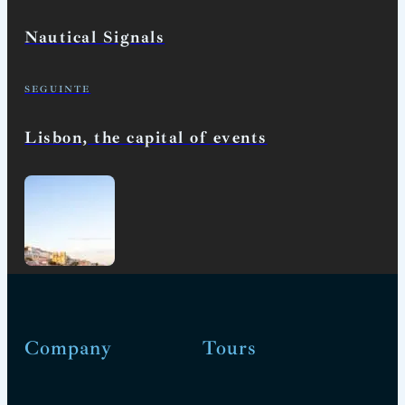
Nautical Signals
SEGUINTE
Lisbon, the capital of events
Company
Tours