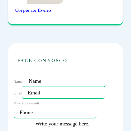
Corporate Events
FALE CONNOSCO
Name
Email
Phone (optional)