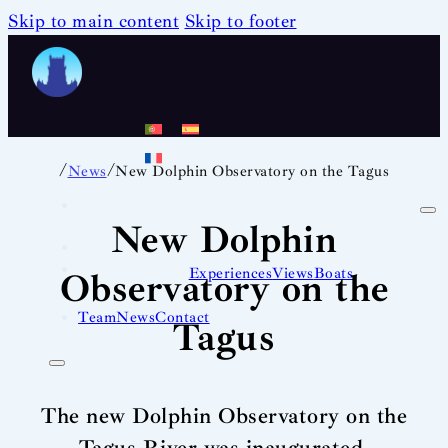
Skip to main content
Skip to footer
/
/
News
New Dolphin Observatory on the Tagus
New Dolphin
Experiences
Views
Boats
Observatory on the
Team
News
Contact
Tagus
The new Dolphin Observatory on the