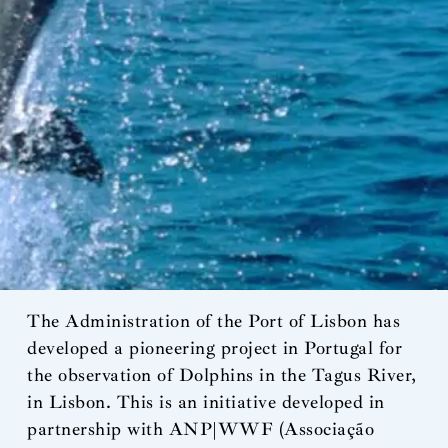
The Administration of the Port of Lisbon has
developed a pioneering project in Portugal for
the observation of Dolphins in the Tagus River,
in Lisbon. This is an initiative developed in
partnership with ANP|WWF (Associação