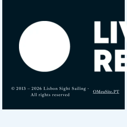
© 2013 – 2026 Lisbon Sight Sailing -
OMeuSite.PT
All rights reserved