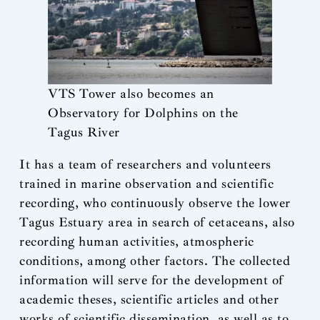
VTS Tower also becomes an
Observatory for Dolphins on the
Tagus River
It has a team of researchers and volunteers
trained in marine observation and scientific
recording, who continuously observe the lower
Tagus Estuary area in search of cetaceans, also
recording human activities, atmospheric
conditions, among other factors. The collected
information will serve for the development of
academic theses, scientific articles and other
works of scientific dissemination, as well as to