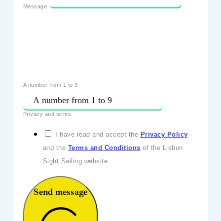
Message
A number from 1 to 9
Privacy and terms
I have read and accept the
Privacy Policy
and the
Terms and Conditions
of the Lisbon
Sight Sailing website
Send message