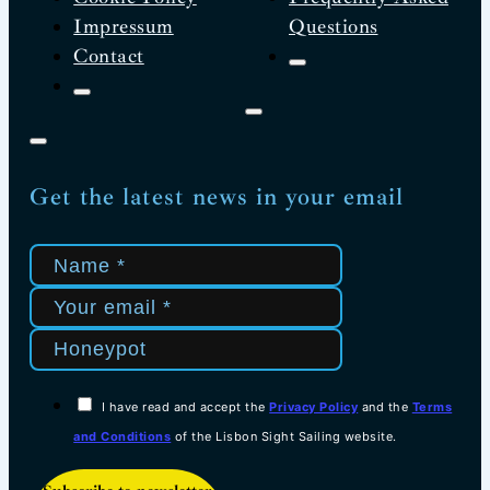
Impressum
Questions
Contact
Get the latest news in your email
I have read and accept the
Privacy Policy
and the
Terms
and Conditions
of the Lisbon Sight Sailing website.