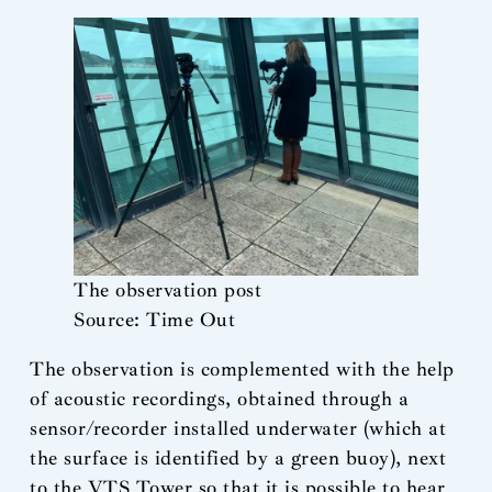
The observation post
Source: Time Out
The observation is complemented with the help
of acoustic recordings, obtained through a
sensor/recorder installed underwater (which at
the surface is identified by a green buoy), next
to the VTS Tower so that it is possible to hear