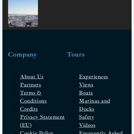
Company
Tours
About Us
Experiences
Partners
Views
Terms &
Boats
Conditions
Marinas and
Credits
Docks
Privacy Statement
Safety
(EU)
Videos
Cookie Policy
Frequently Asked