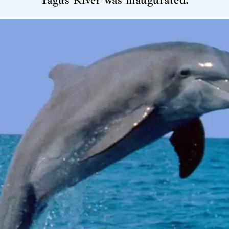
Tagus River was inaugurated.