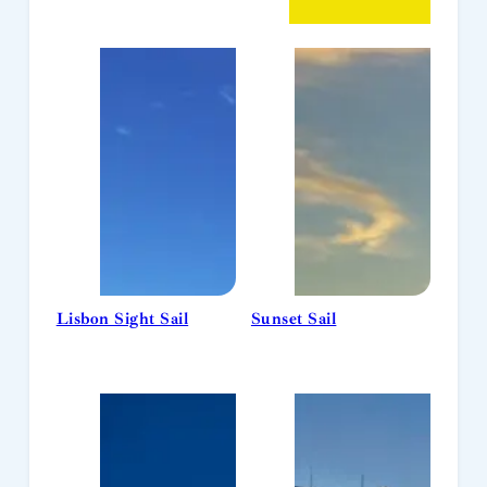
Lisbon Sight Sail
Sunset Sail