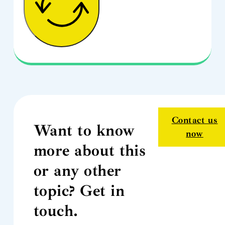
Contact us
Want to know
now
more about this
or any other
topic? Get in
touch.