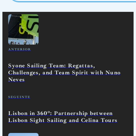
ANTERIOR
Syone Sailing Team: Regattas,
Challenges, and Team Spirit with Nuno
Neves
SEGUINTE
Lisbon in 360º: Partnership between
Lisbon Sight Sailing and Celina Tours