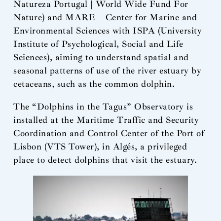
Natureza Portugal | World Wide Fund For
Nature) and MARE – Center for Marine and
Environmental Sciences with ISPA (University
Institute of Psychological, Social and Life
Sciences), aiming to understand spatial and
seasonal patterns of use of the river estuary by
cetaceans, such as the common dolphin.
The “Dolphins in the Tagus” Observatory is
installed at the Maritime Traffic and Security
Coordination and Control Center of the Port of
Lisbon (VTS Tower), in Algés, a privileged
place to detect dolphins that visit the estuary.