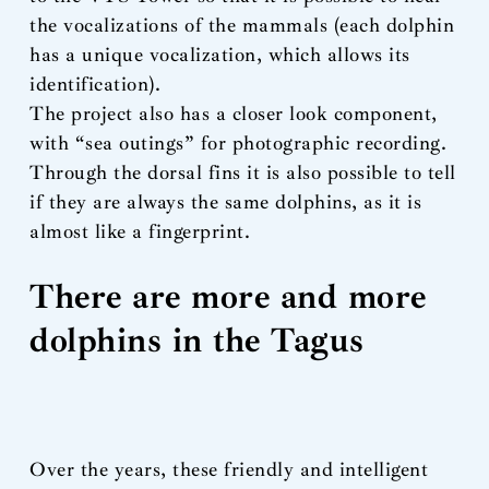
the vocalizations of the mammals (each dolphin
has a unique vocalization, which allows its
identification).
The project also has a closer look component,
with “sea outings” for photographic recording.
Through the dorsal fins it is also possible to tell
if they are always the same dolphins, as it is
almost like a fingerprint.
There are more and more
dolphins in the Tagus
Over the years, these friendly and intelligent