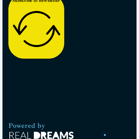
Subscribe to newsletter
Powered by