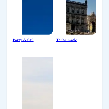
Party & Sail
Tailor-made