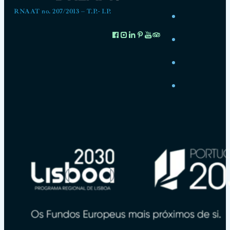
RNAAT no. 207/2013 – T.P.- I.P.