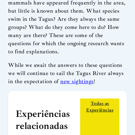
mammals have appeared frequently in the area,
but little is known about them. What species
swim in the Tagus? Are they always the same
groups? What do they come here to do? How
many are there? These are some of the
questions for which the ongoing research wants
to find explanations.
While we await the answers to these questions
we will continue to sail the Tagus River always
in the expectation of
new sightings
!
Todas as
Experiências
Experiências
relacionadas