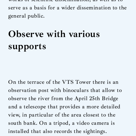
serve as a basis for a wider dissemination to the
general public.
Observe with various
supports
On the terrace of the VTS Tower there is an
observation post with binoculars that allow to
observe the river from the April 25th Bridge
and a telescope that provides a more detailed
view, in particular of the area closest to the
south bank. On a tripod, a video camera is
installed that also records the sightings.