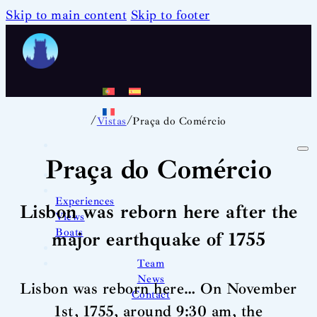
Skip to main content
Skip to footer
/
/
Vistas
Praça do Comércio
Praça do Comércio
Experiences
Lisbon was reborn here after the
Views
Boats
major earthquake of 1755
Team
News
Lisbon was reborn here… On November
Contact
1st, 1755, around 9:30 am, the