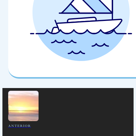
ANTERIOR