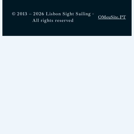
© 2013 – 2026 Lisbon Sight Sailing -
OMeuSite.PT
All rights reserved