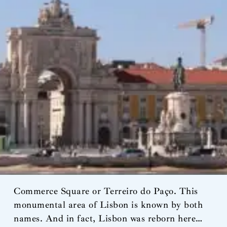
Commerce Square or Terreiro do Paço. This
monumental area of Lisbon is known by both
names. And in fact, Lisbon was reborn here…