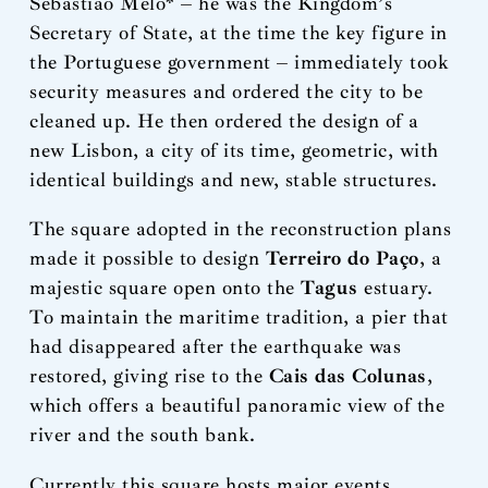
Sebastião Melo* – he was the Kingdom’s
Secretary of State, at the time the key figure in
the Portuguese government – immediately took
security measures and ordered the city to be
cleaned up. He then ordered the design of a
new Lisbon, a city of its time, geometric, with
identical buildings and new, stable structures.
The square adopted in the reconstruction plans
made it possible to design
Terreiro do Paço
, a
majestic square open onto the
Tagus
estuary.
To maintain the maritime tradition, a pier that
had disappeared after the earthquake was
restored, giving rise to the
Cais das Colunas
,
which offers a beautiful panoramic view of the
river and the south bank.
Currently this square hosts major events