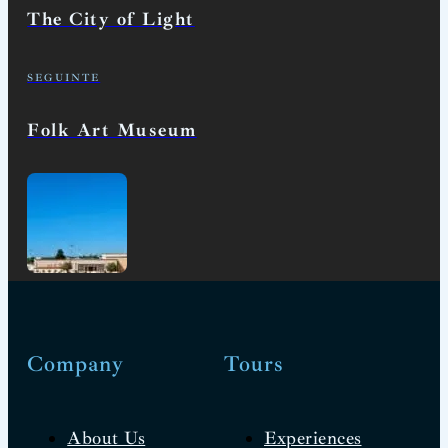
The City of Light
SEGUINTE
Folk Art Museum
Company
Tours
About Us
Experiences