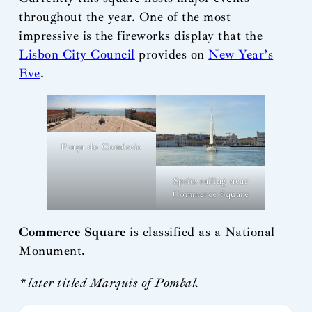
throughout the year. One of the most
impressive is the fireworks display that the
Lisbon City Council
provides on
New Year’s
Eve
.
Praça do Comércio
Spritz sailing near
Commerce Square
Commerce Square
is classified as a National
Monument.
* later titled Marquis of Pombal.