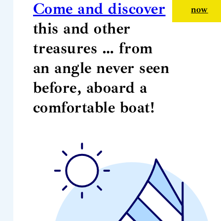
Come and discover
now
this and other
treasures … from
an angle never seen
before, aboard a
comfortable boat!