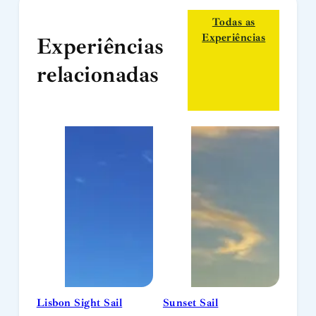
Todas as
Experiências
Experiências
relacionadas
Lisbon Sight Sail
Sunset Sail