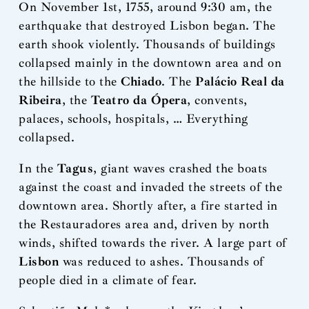
On November 1st, 1755, around 9:30 am, the
earthquake that destroyed Lisbon began. The
earth shook violently. Thousands of buildings
collapsed mainly in the downtown area and on
the hillside to the
Chiado
. The
Palácio Real da
Ribeira
, the
Teatro da Ópera
, convents,
palaces, schools, hospitals, … Everything
collapsed.
In the
Tagus
, giant waves crashed the boats
against the coast and invaded the streets of the
downtown area. Shortly after, a fire started in
the Restauradores area and, driven by north
winds, shifted towards the river. A large part of
Lisbon
was reduced to ashes. Thousands of
people died in a climate of fear.