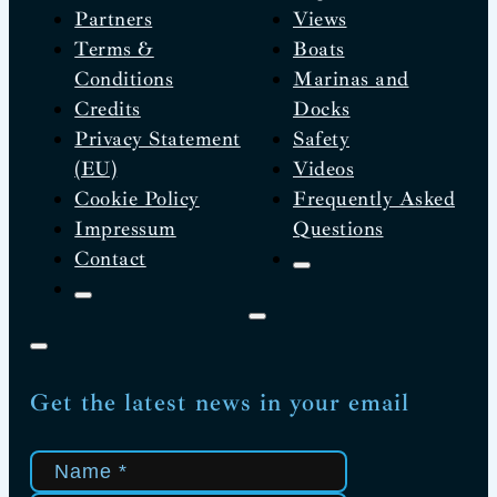
Partners
Views
Terms &
Boats
Conditions
Marinas and
Credits
Docks
Privacy Statement
Safety
(EU)
Videos
Cookie Policy
Frequently Asked
Impressum
Questions
Contact
Get the latest news in your email