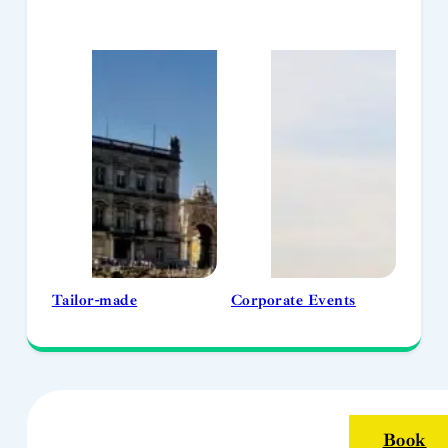
Tailor-made
Corporate Events
Book