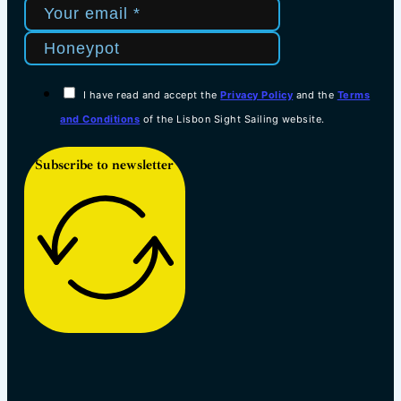
I have read and accept the
Privacy Policy
and the
Terms
and Conditions
of the Lisbon Sight Sailing website.
Subscribe to newsletter