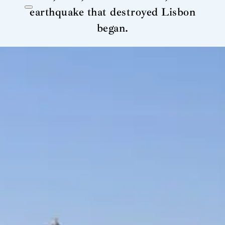
earthquake that destroyed Lisbon
began.