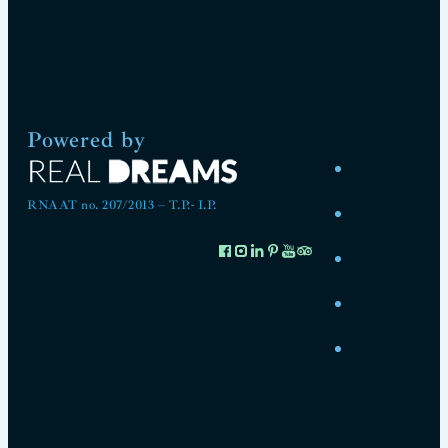
Powered by
RNAAT no. 207/2013 – T.P.- I.P.