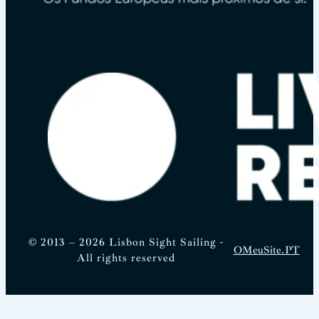
© 2013 – 2026 Lisbon Sight Sailing -
OMeuSite.PT
All rights reserved