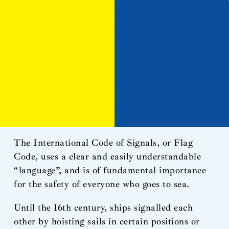
The International Code of Signals, or Flag
Code, uses a clear and easily understandable
“language”, and is of fundamental importance
for the safety of everyone who goes to sea.
Until the 16th century, ships signalled each
other by hoisting sails in certain positions or