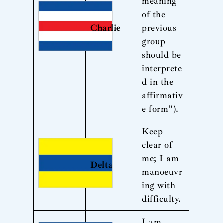
meaning
of the
Charlie
previous
group
should be
interprete
d in the
affirmativ
e form”).
Keep
clear of
me; I am
Delta
manoeuvr
ing with
difficulty.
I am