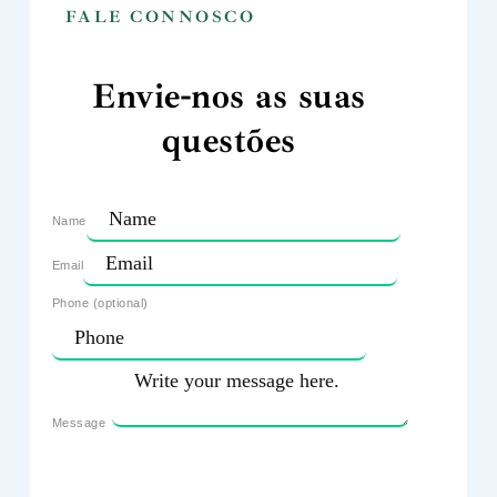
FALE CONNOSCO
Envie-nos as suas
questões
Name
Email
Phone (optional)
Message