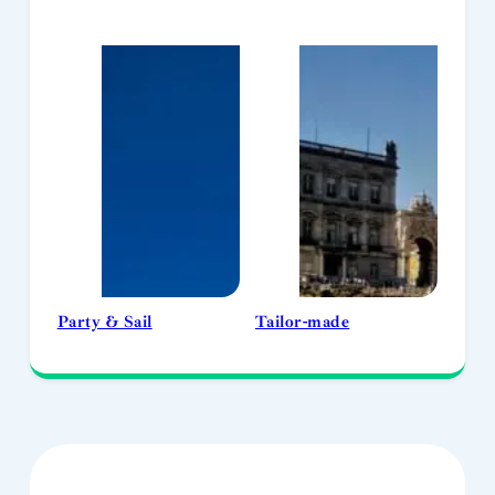
Party & Sail
Tailor-made