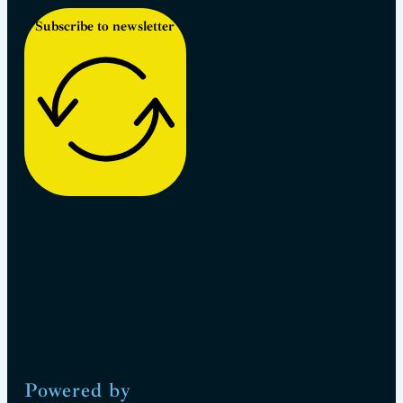
Subscribe to newsletter
Powered by