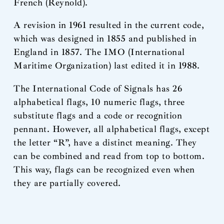
French (Reynold).
A revision in 1961 resulted in the current code,
which was designed in 1855 and published in
England in 1857. The IMO (International
Maritime Organization) last edited it in 1988.
The International Code of Signals has 26
alphabetical flags, 10 numeric flags, three
substitute flags and a code or recognition
pennant. However, all alphabetical flags, except
the letter “R”, have a distinct meaning. They
can be combined and read from top to bottom.
This way, flags can be recognized even when
they are partially covered.