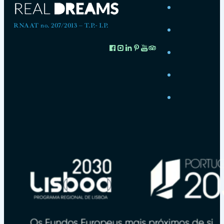
RNAAT no. 207/2013 – T.P.- I.P.