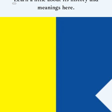
meanings here.