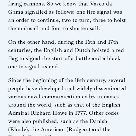
firing cannons. So we know that Vasco da
Gama signalled as follows: one fire signal was
an order to continue, two to turn, three to hoist
the mainsail and four to shorten sail.
On the other hand, during the 16th and 17th
centuries, the English and Dutch hoisted a red
flag to signal the start of a battle and a black
one to signal its end.
Since the beginning of the 18th century, several
people have developed and widely disseminated
various naval communication codes in navies
around the world, such as that of the English
Admiral Richard Howe in 1777. Other codes
were also published, such as the Danish
(Rhode), the American (Rodgers) and the