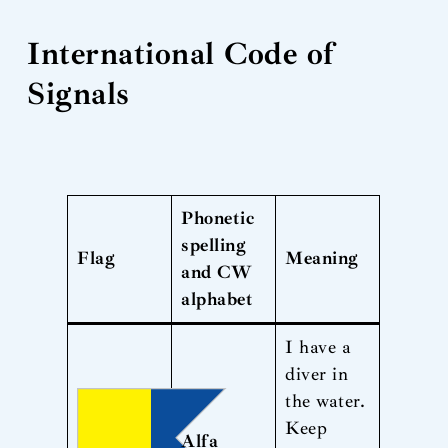
International Code of
Signals
Phonetic
spelling
Flag
Meaning
and CW
alphabet
I have a
diver in
the water.
Keep
Alfa