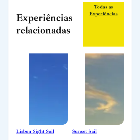
Todas as
Experiências
Experiências
relacionadas
Lisbon Sight Sail
Sunset Sail