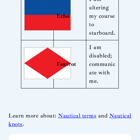
altering
Echo
my course
to
starboard.
I am
disabled;
Foxtrot
communic
ate with
me.
Learn more about:
Nautical terms
and
Nautical
knots
.