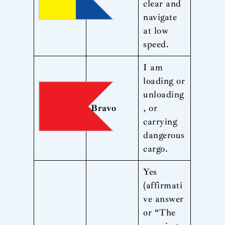
clear and
navigate
at low
speed.
I am
loading or
unloading
Bravo
, or
carrying
dangerous
cargo.
Yes
(affirmati
ve answer
or “The