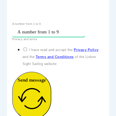
A number from 1 to 9
Privacy and terms
I have read and accept the
Privacy Policy
and the
Terms and Conditions
of the Lisbon
Sight Sailing website
Send message