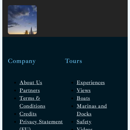
Company
Tours
About Us
Experiences
Partners
Views
Terms &
Boats
Conditions
Marinas and
Credits
Docks
Privacy Statement
Safety
(EU)
Videos