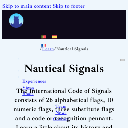
Skip to main content
Skip to footer
/
/
Learn
Nautical Signals
Nautical Signals
Experiences
Views
The International Code of Signals
Boats
consists of 26 alphabetical flags, 10
Team
numeric flags, three substitute flags
News
and a code or recognition pennant.
Contact
Learn a little about its history and