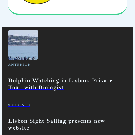
ANTERIOR
Dolphin Watching in Lisbon: Private
Tour with Biologist
SEGUINTE
Lisbon Sight Sailing presents new
website