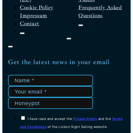
Cookie Policy
Frequently Asked
Impressum
Questions
Contact
Get the latest news in your email
I have read and accept the
Privacy Policy
and the
Terms
and Conditions
of the Lisbon Sight Sailing website.