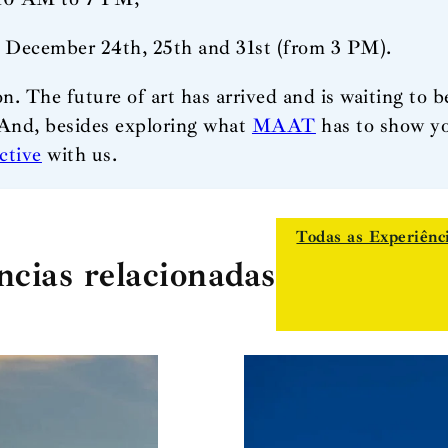
, December 24th, 25th and 31st (from 3 PM).
on. The future of art has arrived and is waiting to b
And, besides exploring what
MAAT
has to show yo
ctive
with us.
Todas as Experiênc
ncias relacionadas