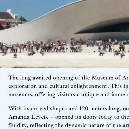
The long-awaited opening of the Museum of Art
exploration and cultural enlightenment. This in
museums, offering visitors a unique and immers
With its curved shapes and 120 meters long, on 
Amanda Levete – opened its doors today to the 
fluidity, reflecting the dynamic nature of the a