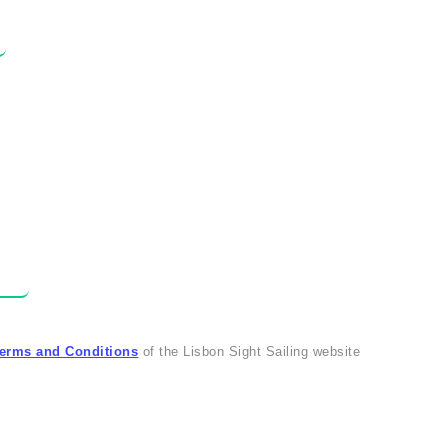
erms and Conditions
of the Lisbon Sight Sailing website