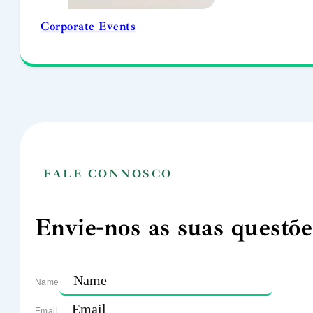
Corporate Events
FALE CONNOSCO
Envie-nos as suas questõe
Name
Email