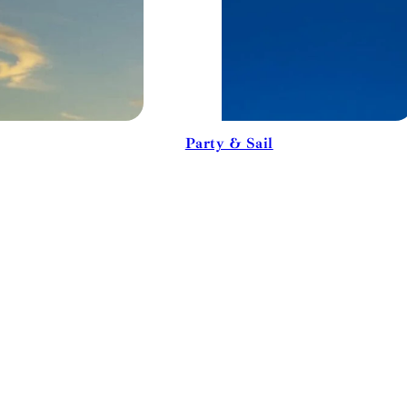
Party & Sail