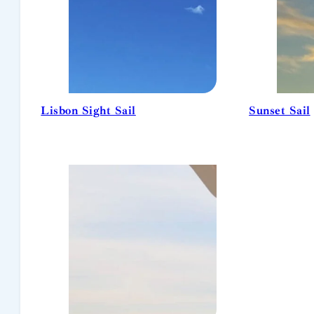
Lisbon Sight Sail
Sunset Sail