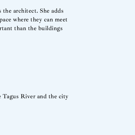
s the architect. She adds
 space where they can meet
rtant than the buildings
e Tagus River and the city