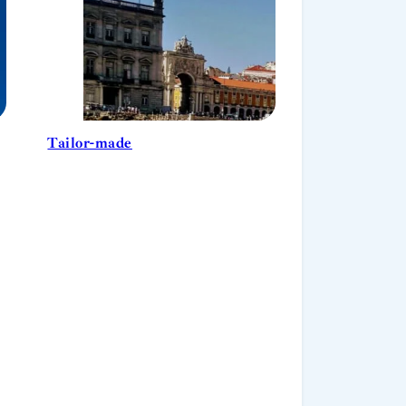
Tailor-made