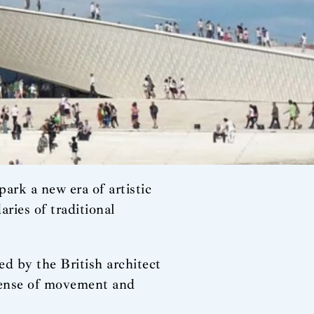
 spark a new era of artistic
ries of traditional
d by the British architect
 sense of movement and