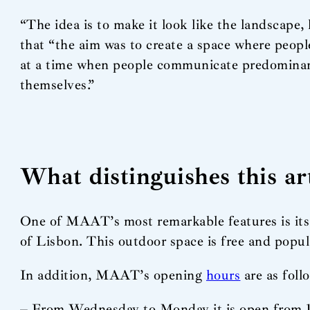
“The idea is to make it look like the landscape, 
that “the aim was to create a space where peop
at a time when people communicate predominantl
themselves.”
What distinguishes this a
One of MAAT’s most remarkable features is its 
of Lisbon. This outdoor space is free and popul
In addition, MAAT’s opening
hours
are as foll
– From Wednesday to Monday it is open from