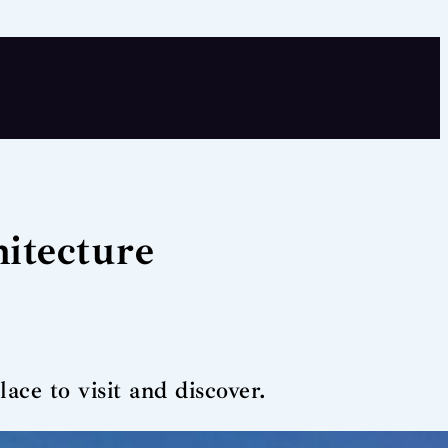
itecture
ce to visit and discover.