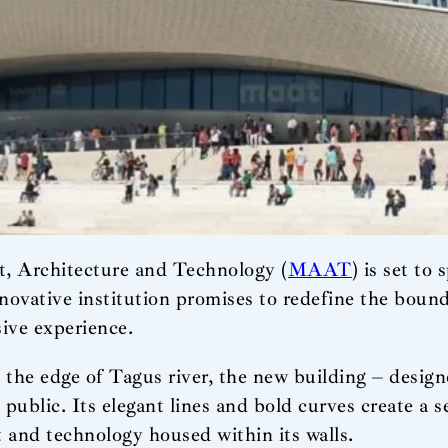
, Architecture and Technology (
MAAT
) is set to
novative institution promises to redefine the bounda
ive experience.
the edge of Tagus river, the new building – designe
public. Its elegant lines and bold curves create a
rt and technology housed within its walls.