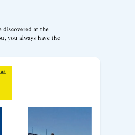
e discovered at the
u, you always have the
ias