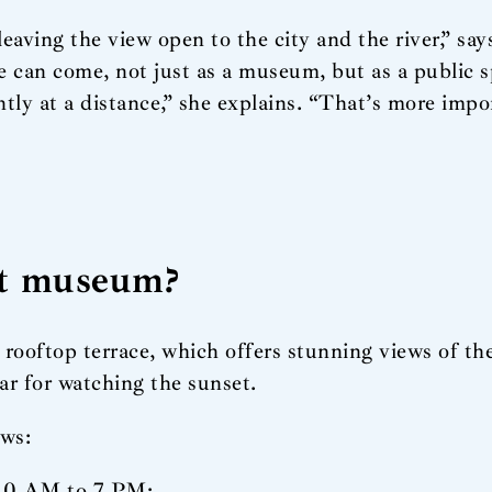
leaving the view open to the city and the river,” say
le can come, not just as a museum, but as a public
y at a distance,” she explains. “That’s more impo
rt museum?
rooftop terrace, which offers stunning views of th
ar for watching the sunset.
ows:
 10 AM to 7 PM;