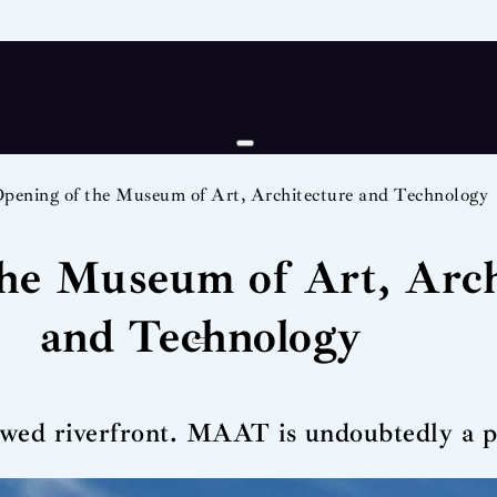
pening of the Museum of Art, Architecture and Technology
the Museum of Art, Arch
and Technology
wed riverfront. MAAT is undoubtedly a pla