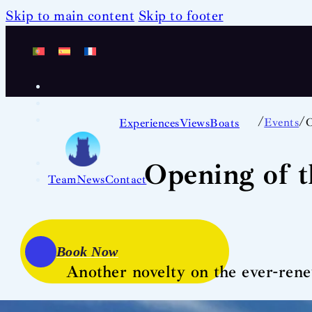
Skip to main content
Skip to footer
/
/
Events
O
Experiences
Views
Boats
Opening of 
Team
News
Contact
Book Now
Another novelty on the ever-rene