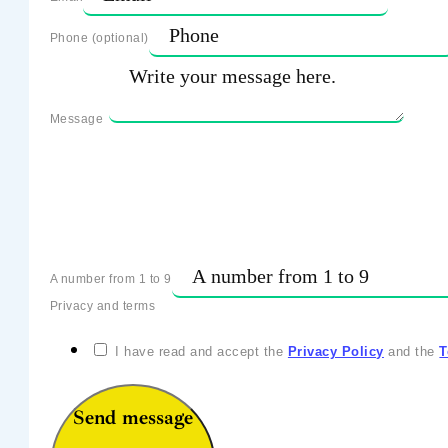
Phone (optional)
Message
A number from 1 to 9
Privacy and terms
I have read and accept the
Privacy Policy
and the
T
Send message