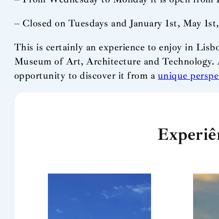
– Closed on Tuesdays and January 1st, May 1st
This is certainly an experience to enjoy in Lisb
Museum of Art, Architecture and Technology. 
opportunity to discover it from a
unique perspe
Experiê