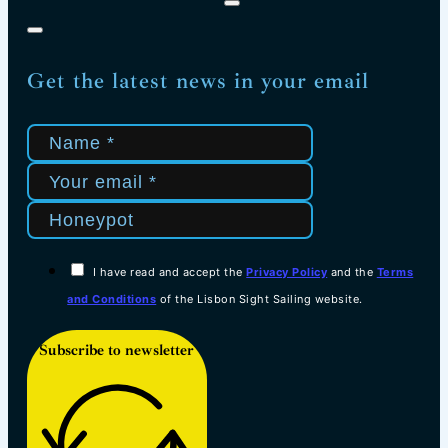
Get the latest news in your email
I have read and accept the
Privacy Policy
and the
Terms
and Conditions
of the Lisbon Sight Sailing website.
Subscribe to newsletter