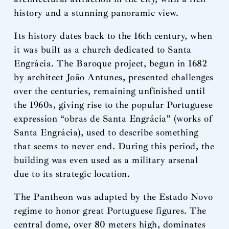
history and a stunning panoramic view.
Its history dates back to the 16th century, when
it was built as a church dedicated to Santa
Engrácia. The Baroque project, begun in 1682
by architect João Antunes, presented challenges
over the centuries, remaining unfinished until
the 1960s, giving rise to the popular Portuguese
expression “obras de Santa Engrácia” (works of
Santa Engrácia), used to describe something
that seems to never end. During this period, the
building was even used as a military arsenal
due to its strategic location.
The Pantheon was adapted by the Estado Novo
regime to honor great Portuguese figures. The
central dome, over 80 meters high, dominates