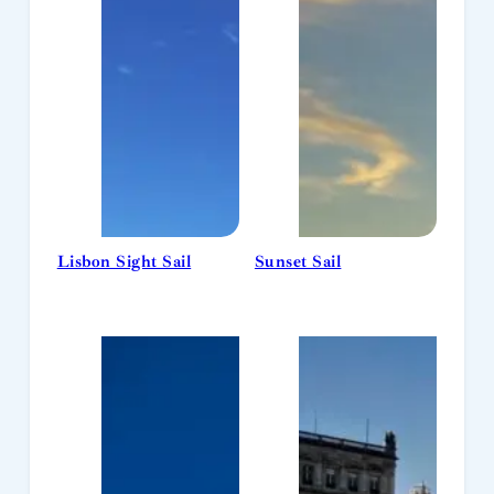
Lisbon Sight Sail
Sunset Sail