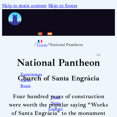
Skip to main content
Skip to footer
/
/
Vistas
National Pantheon
National Pantheon
Experiences
Church of Santa Engrácia
Views
Boats
Four hundred years of construction
Team
News
were worth the popular saying “Works
Contact
of Santa Engrácia” to the monument