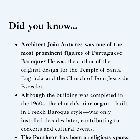
Did you know…
Architect João Antunes was one of the
most prominent figures of Portuguese
Baroque?
He was the author of the
original design for the Temple of Santa
Engrácia and the Church of Bom Jesus de
Barcelos.
Although the building was completed in
the 1960s, the church’s
pipe organ
—built
in French Baroque style—was only
installed decades later, contributing to
concerts and cultural events.
The Pantheon has been a religious space,