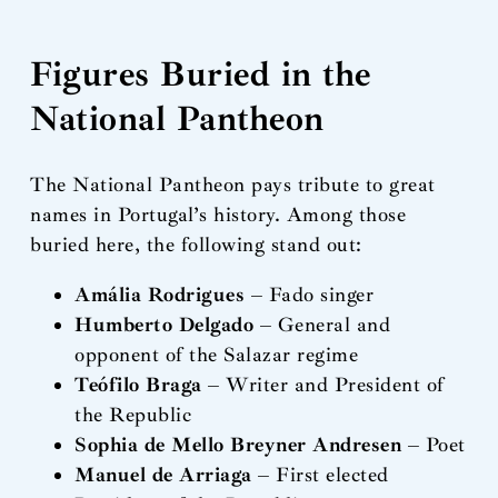
Figures Buried in the
National Pantheon
The National Pantheon pays tribute to great
names in Portugal’s history. Among those
buried here, the following stand out:
Amália Rodrigues
– Fado singer
Humberto Delgado
– General and
opponent of the Salazar regime
Teófilo Braga
– Writer and President of
the Republic
Sophia de Mello Breyner Andresen
– Poet
Manuel de Arriaga
– First elected