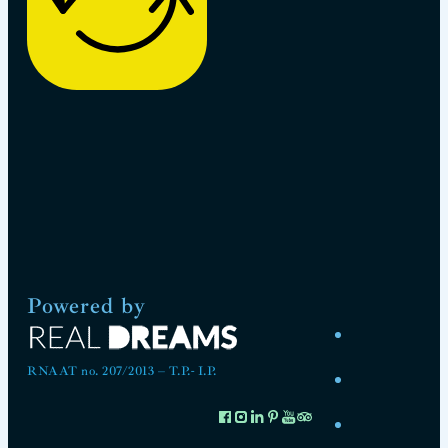
Powered by
RNAAT no. 207/2013 – T.P.- I.P.