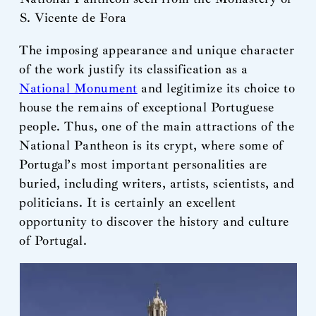
S. Vicente de Fora
The imposing appearance and unique character
of the work justify its classification as a
National Monument
and legitimize its choice to
house the remains of exceptional Portuguese
people. Thus, one of the main attractions of the
National Pantheon is its crypt, where some of
Portugal’s most important personalities are
buried, including writers, artists, scientists, and
politicians. It is certainly an excellent
opportunity to discover the history and culture
of Portugal.