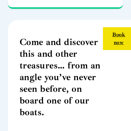
Book
Come and discover
now
this and other
treasures… from an
angle you’ve never
seen before, on
board one of our
boats.