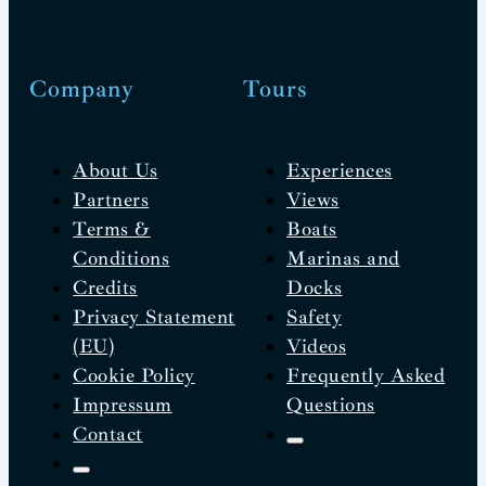
Company
Tours
About Us
Experiences
Partners
Views
Terms &
Boats
Conditions
Marinas and
Credits
Docks
Privacy Statement
Safety
(EU)
Videos
Cookie Policy
Frequently Asked
Impressum
Questions
Contact