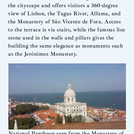
the cityscape and offers visitors a 360-degree
view of Lisbon, the Tagus River, Alfama, and
the Monastery of São Vicente de Fora. Access
to the terrace is via stairs, while the famous lioz
stone used in the walls and pillars gives the
building the same elegance as monuments such
as the Jerónimos Monastery.
National Pantheon seen from the Monastery of