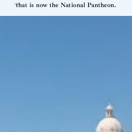
that is now the National Pantheon.