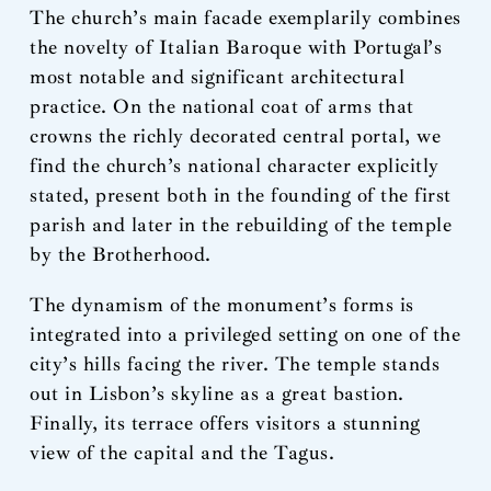
The church’s main facade exemplarily combines
the novelty of Italian Baroque with Portugal’s
most notable and significant architectural
practice. On the national coat of arms that
crowns the richly decorated central portal, we
find the church’s national character explicitly
stated, present both in the founding of the first
parish and later in the rebuilding of the temple
by the Brotherhood.
The dynamism of the monument’s forms is
integrated into a privileged setting on one of the
city’s hills facing the river. The temple stands
out in Lisbon’s skyline as a great bastion.
Finally, its terrace offers visitors a stunning
view of the capital and the Tagus.