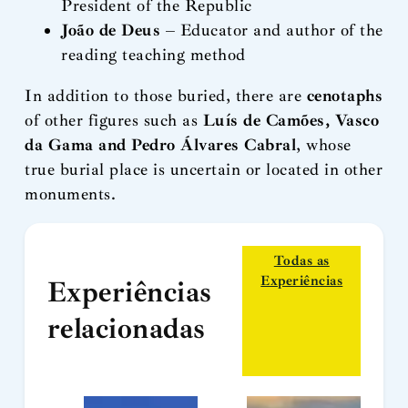
President of the Republic
João de Deus
– Educator and author of the
reading teaching method
In addition to those buried, there are
cenotaphs
of other figures such as
Luís de Camões, Vasco
da Gama and Pedro Álvares Cabral
, whose
true burial place is uncertain or located in other
monuments.
Todas as
Experiências
Experiências
relacionadas