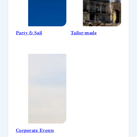
Party & Sail
Tailor-made
Corporate Events