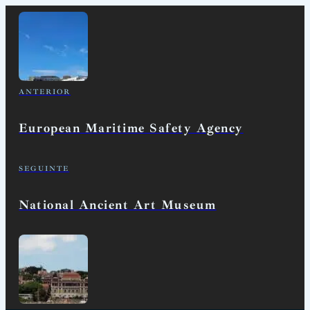
ANTERIOR
European Maritime Safety Agency
SEGUINTE
National Ancient Art Museum