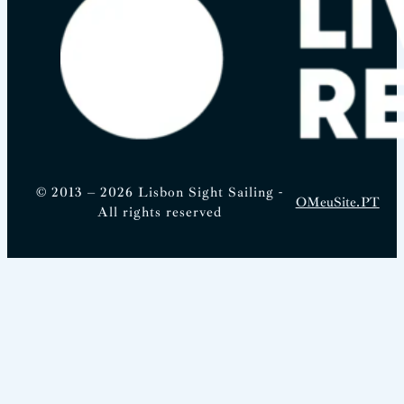
© 2013 – 2026 Lisbon Sight Sailing -
OMeuSite.PT
All rights reserved