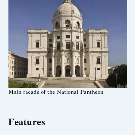
Main facade of the National Pantheon
Features