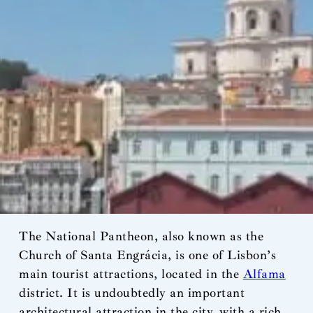
The National Pantheon, also known as the
Church of Santa Engrácia, is one of Lisbon’s
main tourist attractions, located in the
Alfama
district. It is undoubtedly an important
architectural attraction in the city, with a rich