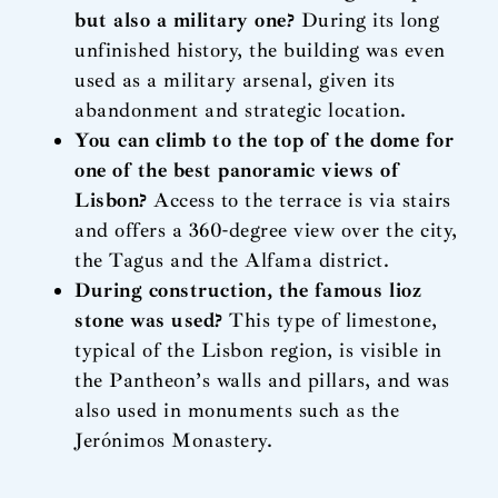
but also a military one?
During its long
unfinished history, the building was even
used as a military arsenal, given its
abandonment and strategic location.
You can climb to the top of the dome for
one of the best panoramic views of
Lisbon?
Access to the terrace is via stairs
and offers a 360-degree view over the city,
the Tagus and the Alfama district.
During construction, the famous lioz
stone was used?
This type of limestone,
typical of the Lisbon region, is visible in
the Pantheon’s walls and pillars, and was
also used in monuments such as the
Jerónimos Monastery.