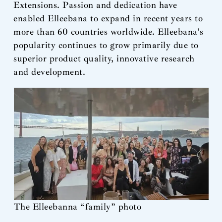
Extensions. Passion and dedication have
enabled Elleebana to expand in recent years to
more than 60 countries worldwide. Elleebana’s
popularity continues to grow primarily due to
superior product quality, innovative research
and development.
The Elleebanna “family” photo