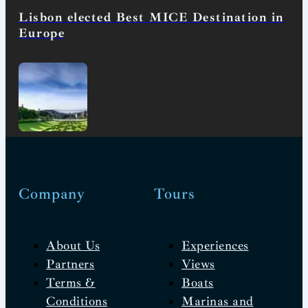
Lisbon elected Best MICE Destination in
Europe
Company
Tours
About Us
Experiences
Partners
Views
Terms &
Boats
Conditions
Marinas and