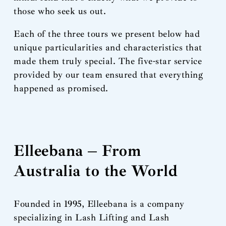
those who seek us out.
Each of the three tours we present below had
unique particularities and characteristics that
made them truly special. The five-star service
provided by our team ensured that everything
happened as promised.
Elleebana – From
Australia to the World
Founded in 1995, Elleebana is a company
specializing in Lash Lifting and Lash