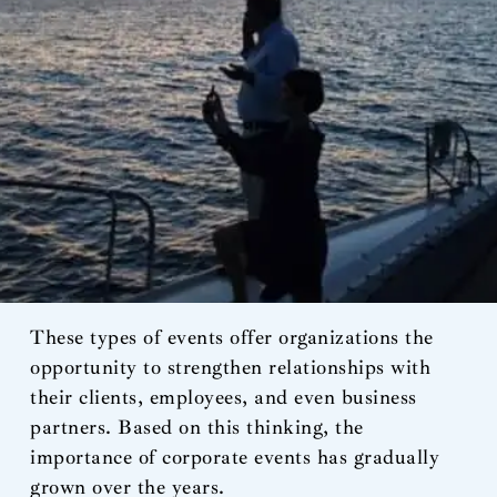
These types of events offer organizations the
opportunity to strengthen relationships with
their clients, employees, and even business
partners. Based on this thinking, the
importance of corporate events has gradually
grown over the years.