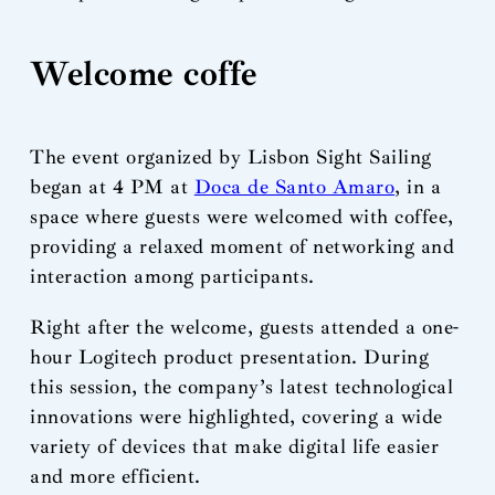
Welcome coffe
The event organized by Lisbon Sight Sailing
began at 4 PM at
Doca de Santo Amaro
, in a
space where guests were welcomed with coffee,
providing a relaxed moment of networking and
interaction among participants.
Right after the welcome, guests attended a one-
hour Logitech product presentation. During
this session, the company’s latest technological
innovations were highlighted, covering a wide
variety of devices that make digital life easier
and more efficient.