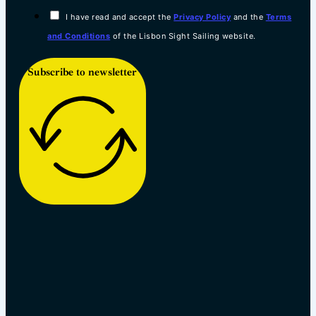
I have read and accept the
Privacy Policy
and the
Terms
and Conditions
of the Lisbon Sight Sailing website.
Subscribe to newsletter