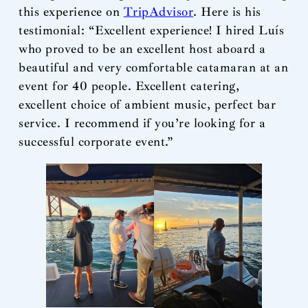
this experience on
TripAdvisor
. Here is his
testimonial: “Excellent experience! I hired Luís
who proved to be an excellent host aboard a
beautiful and very comfortable catamaran at an
event for 40 people. Excellent catering,
excellent choice of ambient music, perfect bar
service. I recommend if you’re looking for a
successful corporate event.”