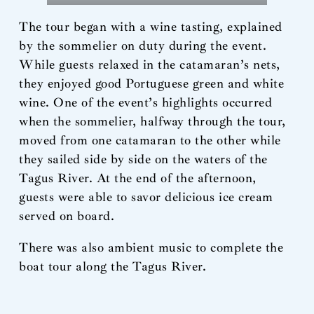
The tour began with a wine tasting, explained
by the sommelier on duty during the event.
While guests relaxed in the catamaran’s nets,
they enjoyed good Portuguese green and white
wine. One of the event’s highlights occurred
when the sommelier, halfway through the tour,
moved from one catamaran to the other while
they sailed side by side on the waters of the
Tagus River. At the end of the afternoon,
guests were able to savor delicious ice cream
served on board.
There was also ambient music to complete the
boat tour along the Tagus River.