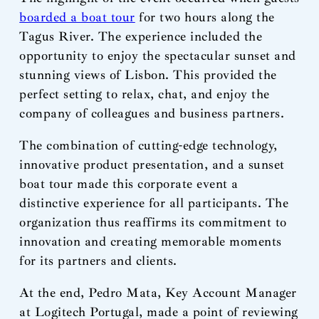
boarded a boat tour
for two hours along the
Tagus River. The experience included the
opportunity to enjoy the spectacular sunset and
stunning views of Lisbon. This provided the
perfect setting to relax, chat, and enjoy the
company of colleagues and business partners.
The combination of cutting-edge technology,
innovative product presentation, and a sunset
boat tour made this corporate event a
distinctive experience for all participants. The
organization thus reaffirms its commitment to
innovation and creating memorable moments
for its partners and clients.
At the end, Pedro Mata, Key Account Manager
at Logitech Portugal, made a point of reviewing