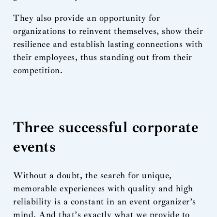
They also provide an opportunity for
organizations to reinvent themselves, show their
resilience and establish lasting connections with
their employees, thus standing out from their
competition.
Three successful corporate
events
Without a doubt, the search for unique,
memorable experiences with quality and high
reliability is a constant in an event organizer’s
mind. And that’s exactly what we provide to