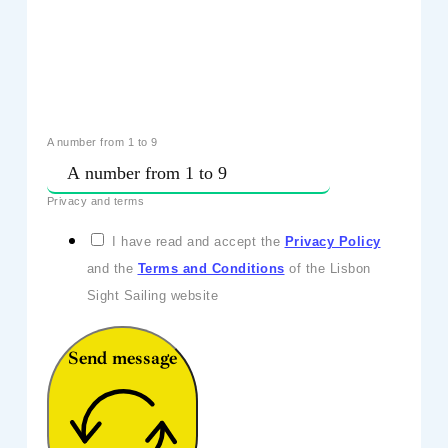
A number from 1 to 9
Privacy and terms
I have read and accept the
Privacy Policy
and the
Terms and Conditions
of the Lisbon
Sight Sailing website
Send message