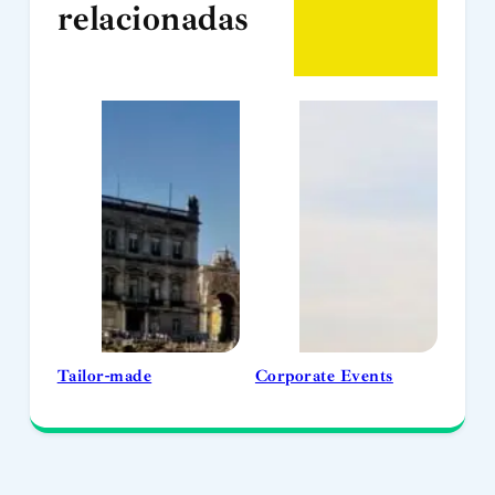
relacionadas
Tailor-made
Corporate Events