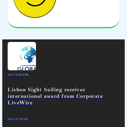
ANTERIOR
Lisbon Sight Sailing receives
international award from Corporate
LiveWire
SEGUINTE