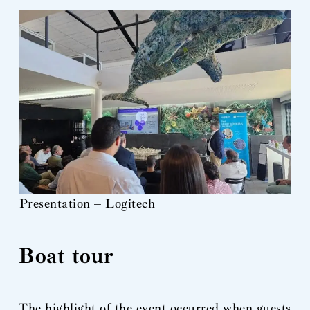
Presentation – Logitech
Boat tour
The highlight of the event occurred when guests