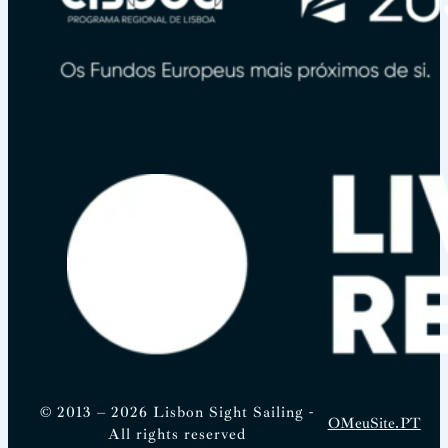
© 2013 – 2026 Lisbon Sight Sailing -
OMeuSite.PT
All rights reserved