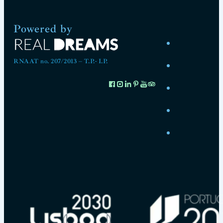
Powered by
RNAAT no. 207/2013 – T.P.- I.P.