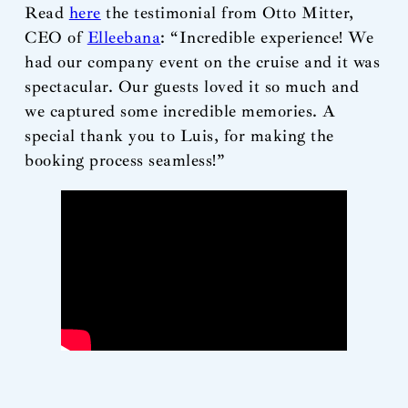
Read
here
the testimonial from Otto Mitter,
CEO of
Elleebana
: “Incredible experience! We
had our company event on the cruise and it was
spectacular. Our guests loved it so much and
we captured some incredible memories. A
special thank you to Luis, for making the
booking process seamless!”