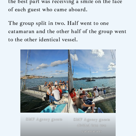
the best part was receiving a smile on the face
of each guest who came aboard.
The group split in two. Half went to one
catamaran and the other half of the group went
to the other identical vessel.
SMF Agency guests
SMF Agency guests
divided into two
catamarans