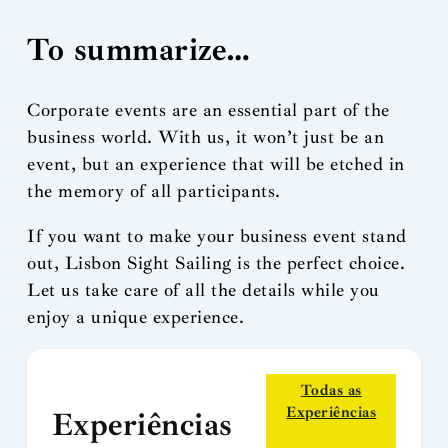
To summarize…
Corporate events are an essential part of the
business world. With us, it won’t just be an
event, but an experience that will be etched in
the memory of all participants.
If you want to make your business event stand
out, Lisbon Sight Sailing is the perfect choice.
Let us take care of all the details while you
enjoy a unique experience.
Todas as
Experiências
Experiências