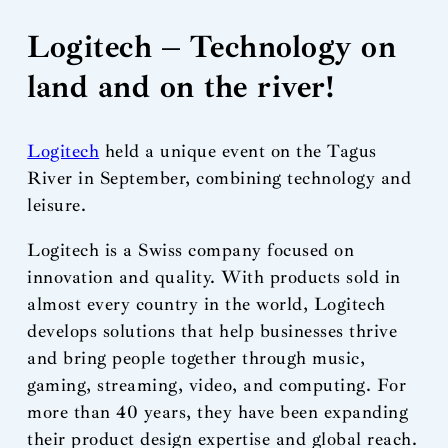
Logitech – Technology on
land and on the river!
Logitech
held a unique event on the Tagus
River in September, combining technology and
leisure.
Logitech is a Swiss company focused on
innovation and quality. With products sold in
almost every country in the world, Logitech
develops solutions that help businesses thrive
and bring people together through music,
gaming, streaming, video, and computing. For
more than 40 years, they have been expanding
their product design expertise and global reach.