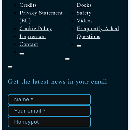
Credits
Docks
Privacy Statement
Safety
(EU)
Videos
Cookie Policy
Frequently Asked
Impressum
Questions
Contact
Get the latest news in your email