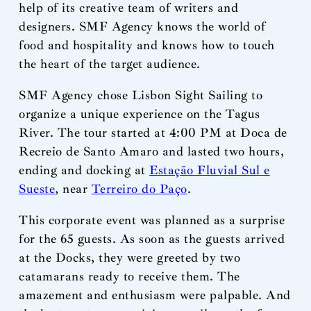
help of its creative team of writers and
designers. SMF Agency knows the world of
food and hospitality and knows how to touch
the heart of the target audience.
SMF Agency chose Lisbon Sight Sailing to
organize a unique experience on the Tagus
River. The tour started at 4:00 PM at Doca de
Recreio de Santo Amaro and lasted two hours,
ending and docking at
Estação Fluvial Sul e
Sueste
, near
Terreiro do Paço
.
This corporate event was planned as a surprise
for the 65 guests. As soon as the guests arrived
at the Docks, they were greeted by two
catamarans ready to receive them. The
amazement and enthusiasm were palpable. And