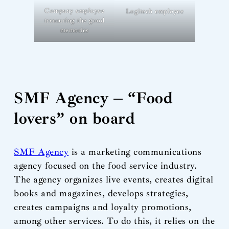
Company employee
Logitech employee
treasuring the good
memories
SMF Agency – “Food
lovers” on board
SMF Agency
is a marketing communications
agency focused on the food service industry.
The agency organizes live events, creates digital
books and magazines, develops strategies,
creates campaigns and loyalty promotions,
among other services. To do this, it relies on the