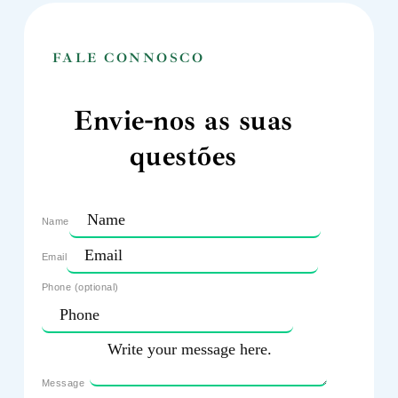
FALE CONNOSCO
Envie-nos as suas
questões
Name
Email
Phone (optional)
Message