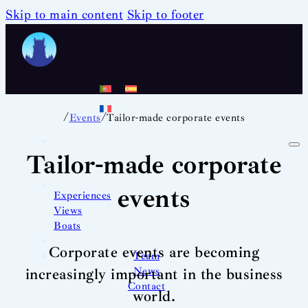
Skip to main content
Skip to footer
/
/
Events
Tailor-made corporate events
Tailor-made corporate
events
Experiences
Views
Boats
Corporate events are becoming
Team
News
increasingly important in the business
Contact
world.