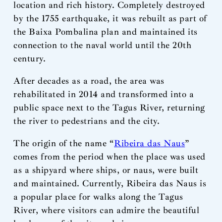
location and rich history. Completely destroyed
by the 1755 earthquake, it was rebuilt as part of
the Baixa Pombalina plan and maintained its
connection to the naval world until the 20th
century.
After decades as a road, the area was
rehabilitated in 2014 and transformed into a
public space next to the Tagus River, returning
the river to pedestrians and the city.
The origin of the name “
Ribeira das Naus
”
comes from the period when the place was used
as a shipyard where ships, or naus, were built
and maintained. Currently, Ribeira das Naus is
a popular place for walks along the Tagus
River, where visitors can admire the beautiful