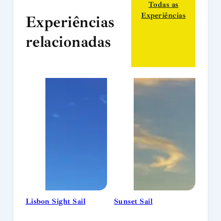
Todas as
Experiências
Experiências
relacionadas
Lisbon Sight Sail
Sunset Sail