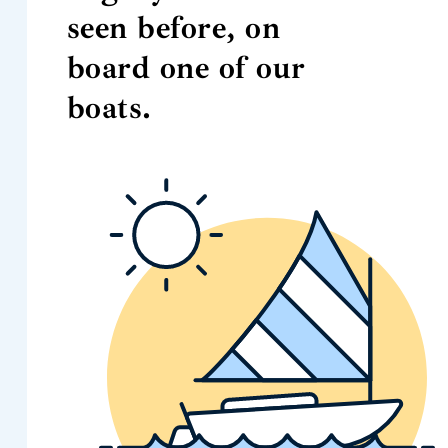
seen before, on
board one of our
boats.