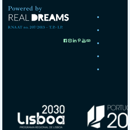
Powered by
RNAAT no. 207/2013 – T.P.- I.P.