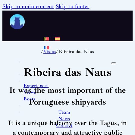
Skip to main content
Skip to footer
/
/
Vistas
Ribeira das Naus
Ribeira das Naus
Experiences
It was the most important of the
Views
Boats
Portuguese shipyards
Team
News
It is a unique balcony over the Tagus, in
Contact
a contemporary and attractive public