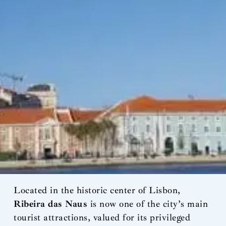
Located in the historic center of Lisbon,
Ribeira das Naus
is now one of the city’s main
tourist attractions, valued for its privileged