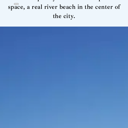
space, a real river beach in the center of
the city.