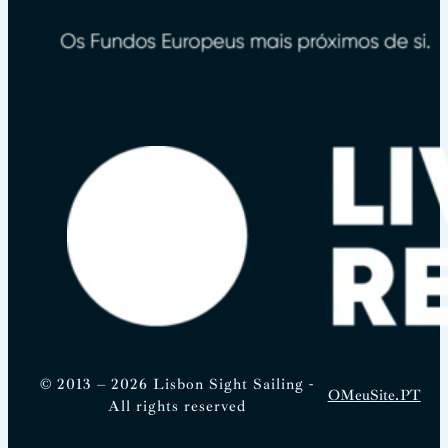
© 2013 – 2026 Lisbon Sight Sailing -
OMeuSite.PT
All rights reserved