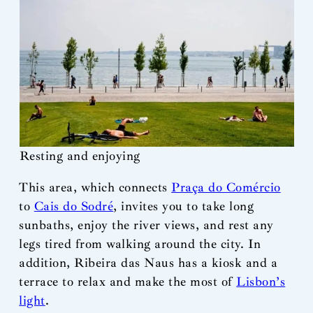
Resting and enjoying
This area, which connects
Praça do Comércio
to
Cais do Sodré
, invites you to take long
sunbaths, enjoy the river views, and rest any
legs tired from walking around the city. In
addition, Ribeira das Naus has a kiosk and a
terrace to relax and make the most of
Lisbon’s
light
.