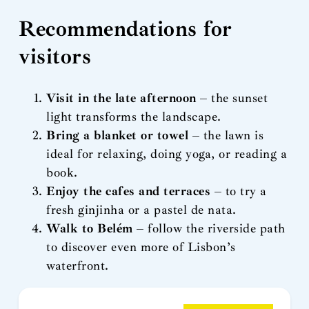
Recommendations for
visitors
Visit in the late afternoon
– the sunset
light transforms the landscape.
Bring a blanket or towel
– the lawn is
ideal for relaxing, doing yoga, or reading a
book.
Enjoy the cafes and terraces
– to try a
fresh ginjinha or a pastel de nata.
Walk to Belém
– follow the riverside path
to discover even more of Lisbon’s
waterfront.