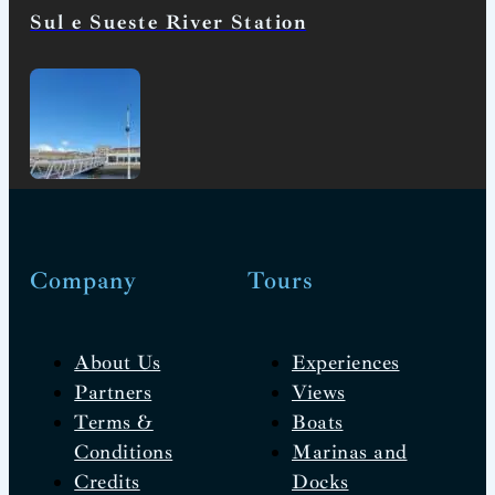
Sul e Sueste River Station
Company
Tours
About Us
Experiences
Partners
Views
Terms &
Boats
Conditions
Marinas and
Credits
Docks