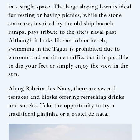
in a single space. The large sloping lawn is ideal
for resting or having picnics, while the stone
staircase, inspired by the old ship launch
ramps, pays tribute to the site’s naval past.
Although it looks like an urban beach,
swimming in the Tagus is prohibited due to
currents and maritime traffic, but it is possible
to dip your feet or simply enjoy the view in the
sun.
Along Ribeira das Naus, there are several
terraces and kiosks offering refreshing drinks
and snacks. Take the opportunity to try a
traditional ginjinha or a pastel de nata.