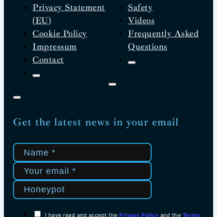
Privacy Statement
Safety
(EU)
Videos
Cookie Policy
Frequently Asked
Impressum
Questions
Contact
Get the latest news in your email
I have read and accept the
Privacy Policy
and the
Terms