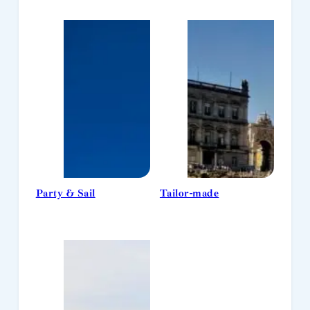
Party & Sail
Tailor-made