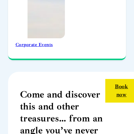
Corporate Events
Book
Come and discover
now
this and other
treasures… from an
angle you’ve never