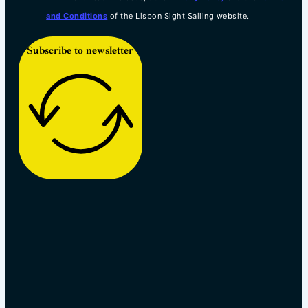
and Conditions
of the Lisbon Sight Sailing website.
Subscribe to newsletter