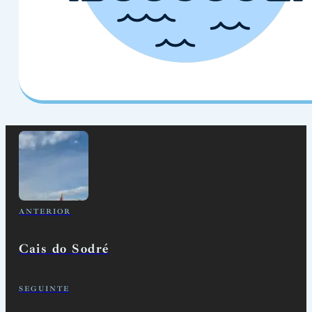
ANTERIOR
Cais do Sodré
SEGUINTE