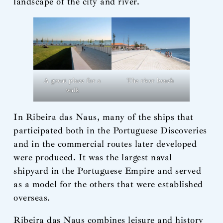
landscape of the city and river.
The river beach
A great place for a
walk
In Ribeira das Naus, many of the ships that
participated both in the Portuguese Discoveries
and in the commercial routes later developed
were produced. It was the largest naval
shipyard in the Portuguese Empire and served
as a model for the others that were established
overseas.
Ribeira das Naus combines leisure and history