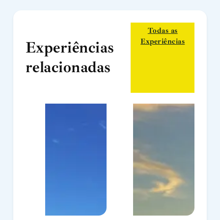
Todas as
Experiências
Experiências
relacionadas