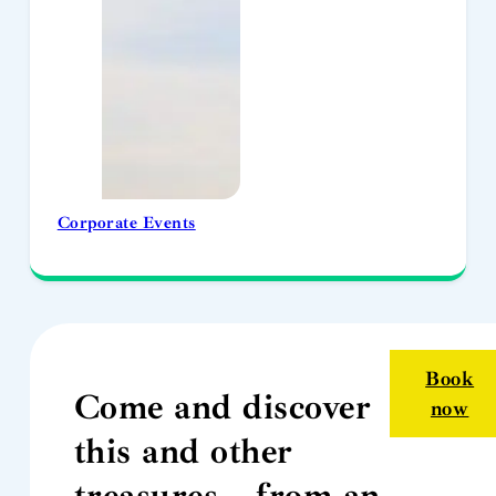
Corporate Events
Book
Come and discover
now
this and other
treasures… from an