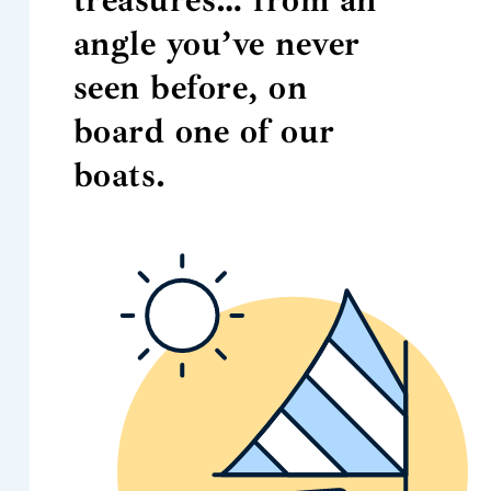
angle you’ve never
seen before, on
board one of our
boats.