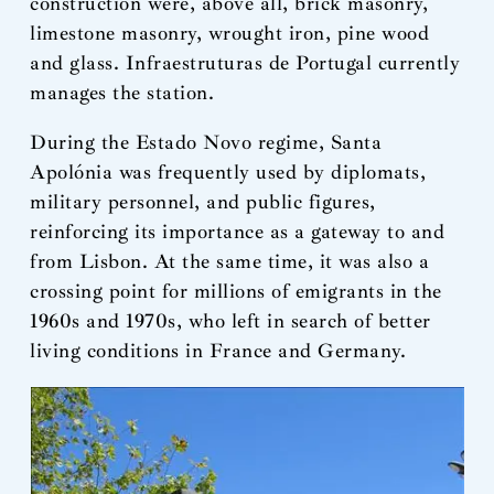
construction were, above all, brick masonry,
limestone masonry, wrought iron, pine wood
and glass. Infraestruturas de Portugal currently
manages the station.
During the Estado Novo regime, Santa
Apolónia was frequently used by diplomats,
military personnel, and public figures,
reinforcing its importance as a gateway to and
from Lisbon. At the same time, it was also a
crossing point for millions of emigrants in the
1960s and 1970s, who left in search of better
living conditions in France and Germany.