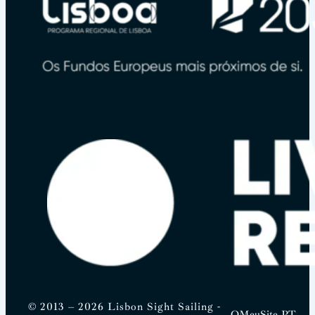
© 2013 – 2026 Lisbon Sight Sailing -
OMeuSite.PT