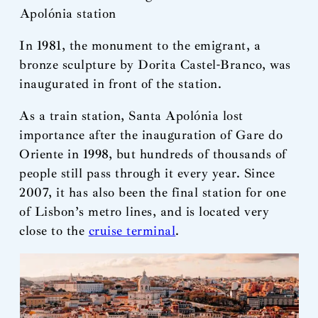
Apolónia station
In 1981, the monument to the emigrant, a
bronze sculpture by Dorita Castel-Branco, was
inaugurated in front of the station.
As a train station, Santa Apolónia lost
importance after the inauguration of Gare do
Oriente in 1998, but hundreds of thousands of
people still pass through it every year. Since
2007, it has also been the final station for one
of Lisbon’s metro lines, and is located very
close to the
cruise terminal
.