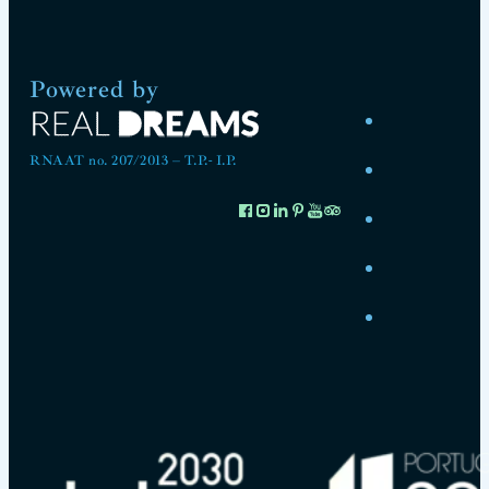
Powered by
RNAAT no. 207/2013 – T.P.- I.P.