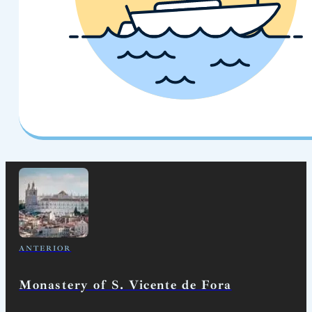
ANTERIOR
Monastery of S. Vicente de Fora