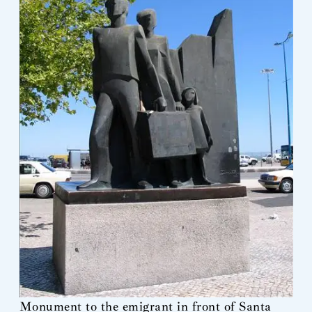
Monument to the emigrant in front of Santa