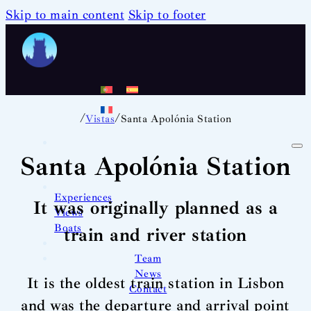
Skip to main content
Skip to footer
/
/
Vistas
Santa Apolónia Station
Santa Apolónia Station
Experiences
It was originally planned as a
Views
Boats
train and river station
Team
News
It is the oldest train station in Lisbon
Contact
and was the departure and arrival point