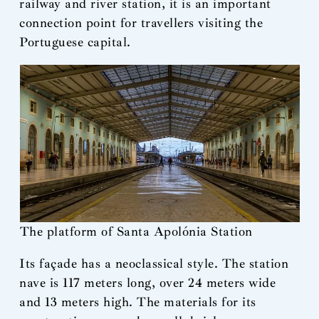
railway and river station, it is an important
connection point for travellers visiting the
Portuguese capital.
The platform of Santa Apolónia Station
Its façade has a neoclassical style. The station
nave is 117 meters long, over 24 meters wide
and 13 meters high. The materials for its