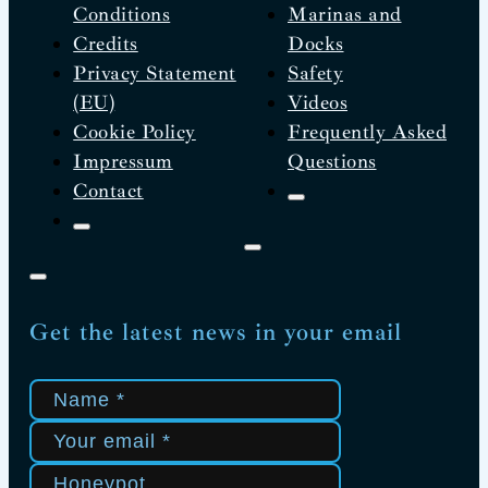
Conditions
Marinas and
Credits
Docks
Privacy Statement
Safety
(EU)
Videos
Cookie Policy
Frequently Asked
Impressum
Questions
Contact
Get the latest news in your email