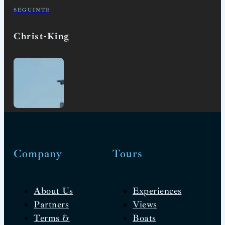
SEGUINTE
Christ-King
Company
Tours
About Us
Experiences
Partners
Views
Terms &
Boats