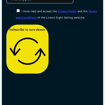
I have read and accept the
Privacy Policy
and the
Terms
and Conditions
of the Lisbon Sight Sailing website.
Subscribe to newsletter