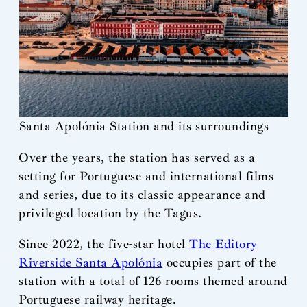
Santa Apolónia Station and its surroundings
Over the years, the station has served as a
setting for Portuguese and international films
and series, due to its classic appearance and
privileged location by the Tagus.
Since 2022, the five-star hotel
The Editory
Riverside Santa Apolónia
occupies part of the
station with a total of 126 rooms themed around
Portuguese railway heritage.