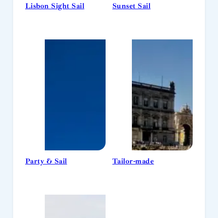
Lisbon Sight Sail
Sunset Sail
Party & Sail
Tailor-made