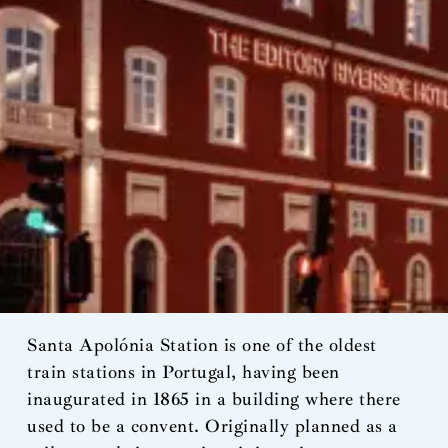
Santa Apolónia Station is one of the oldest
train stations in Portugal, having been
inaugurated in 1865 in a building where there
used to be a convent. Originally planned as a