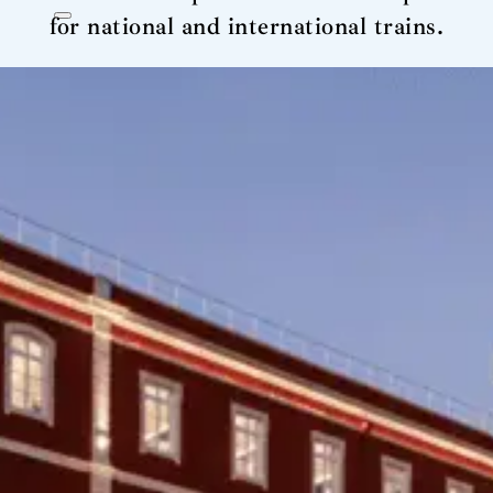
for national and international trains.