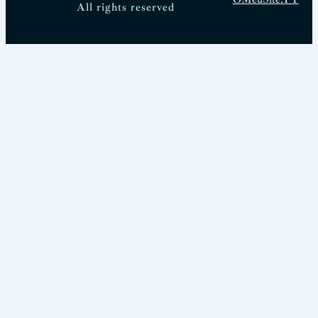
All rights reserved