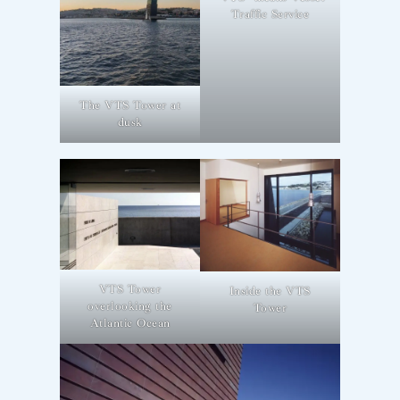
Traffic Service
The VTS Tower at
dusk
VTS Tower
Inside the VTS
overlooking the
Tower
Atlantic Ocean