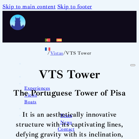
Skip to main content
Skip to footer
/
/
Vistas
VTS Tower
VTS Tower
Experiences
The Portuguese Tower of Pisa
Views
Boats
It is an aesthetically innovative
Team
News
structure with its captivating lines,
Contact
defying gravity with its inclination,