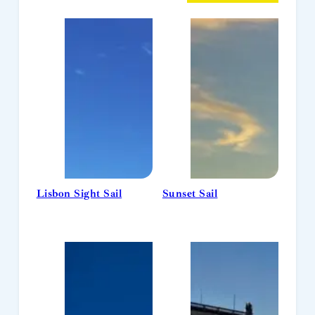
Lisbon Sight Sail
Sunset Sail