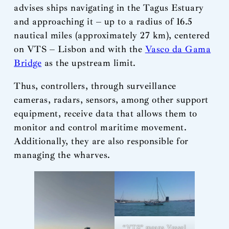
advises ships navigating in the Tagus Estuary
and approaching it – up to a radius of 16.5
nautical miles (approximately 27 km), centered
on VTS – Lisbon and with the
Vasco da Gama
Bridge
as the upstream limit.
Thus, controllers, through surveillance
cameras, radars, sensors, among other support
equipment, receive data that allows them to
monitor and control maritime movement.
Additionally, they are also responsible for
managing the wharves.
“VTS” means Vessel