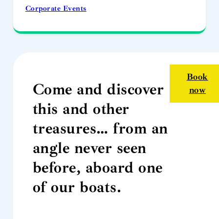
Corporate Events
Book
Come and discover
now
this and other
treasures… from an
angle never seen
before, aboard one
of our boats.