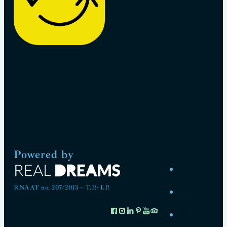
Powered by
RNAAT no. 207/2013 – T.P.- I.P.