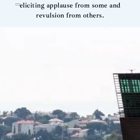
eliciting applause from some and
revulsion from others.