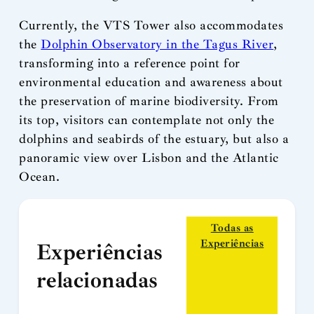
Currently, the VTS Tower also accommodates
the
Dolphin Observatory in the Tagus River
,
transforming into a reference point for
environmental education and awareness about
the preservation of marine biodiversity. From
its top, visitors can contemplate not only the
dolphins and seabirds of the estuary, but also a
panoramic view over Lisbon and the Atlantic
Ocean.
Todas as
Experiências
Experiências
relacionadas