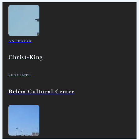
ANTERIOR
Christ-King
SEGUINTE
Belém Cultural Centre