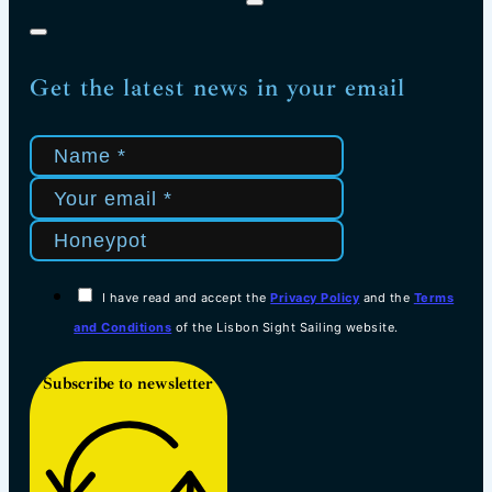
Get the latest news in your email
I have read and accept the
Privacy Policy
and the
Terms
and Conditions
of the Lisbon Sight Sailing website.
Subscribe to newsletter