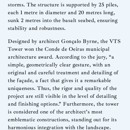
storms. The structure is supported by 25 piles,
each 1 metre in diameter and 20 metres long,
sunk 2 metres into the basalt seabed, ensuring
stability and robustness.
Designed by architect Gonçalo Byrne, the VTS
Tower won the Conde de Oeiras municipal
architecture award. According to the jury, “a
simple, geometrically clear gesture, with an
original and careful treatment and detailing of
the façade, a fact that gives it a remarkable
uniqueness. Thus, the rigor and quality of the
project are still visible in the level of detailing
and finishing options.” Furthermore, the tower
is considered one of the architect’s most
emblematic constructions, standing out for its
harmonious integration with the landscape.