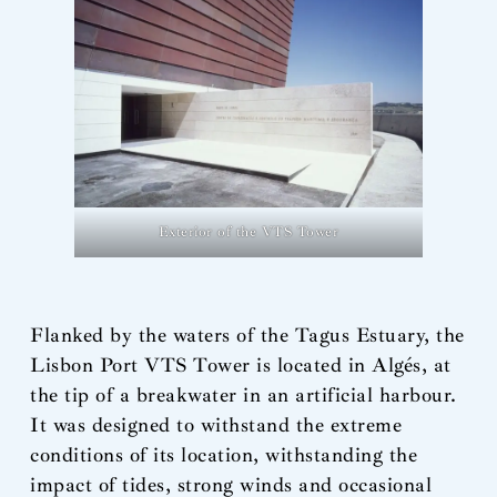
Exterior of the VTS Tower
Flanked by the waters of the Tagus Estuary, the
Lisbon Port VTS Tower is located in Algés, at
the tip of a breakwater in an artificial harbour.
It was designed to withstand the extreme
conditions of its location, withstanding the
impact of tides, strong winds and occasional