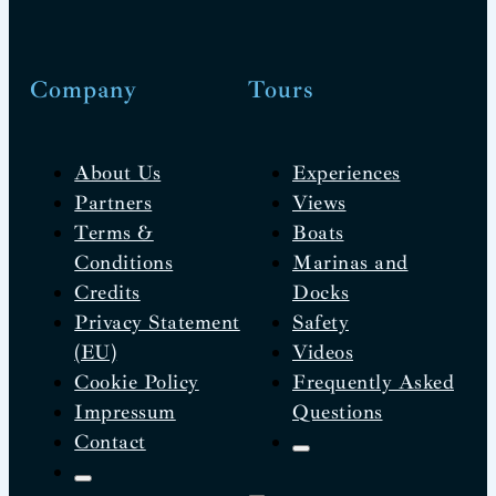
Company
Tours
About Us
Experiences
Partners
Views
Terms &
Boats
Conditions
Marinas and
Credits
Docks
Privacy Statement
Safety
(EU)
Videos
Cookie Policy
Frequently Asked
Impressum
Questions
Contact