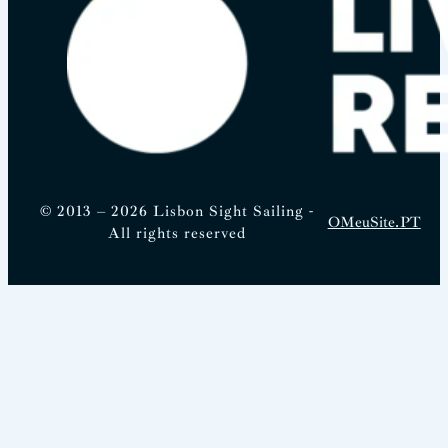
© 2013 – 2026 Lisbon Sight Sailing -
OMeuSite.PT
All rights reserved