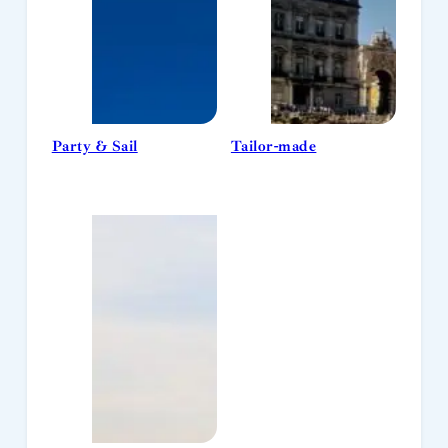
Party & Sail
Tailor-made