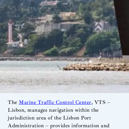
The
Marine Traffic Control Center
, VTS –
Lisbon, manages navigation within the
jurisdiction area of the Lisbon Port
Administration – provides information and