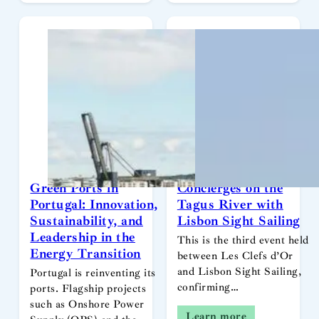
Green Ports in
Concierges on the
Portugal: Innovation,
Tagus River with
Sustainability, and
Lisbon Sight Sailing
Leadership in the
This is the third event held
Energy Transition
between Les Clefs d’Or
and Lisbon Sight Sailing,
Portugal is reinventing its
confirming…
ports. Flagship projects
such as Onshore Power
Learn more