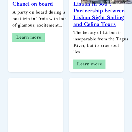
Chanel on board
Lisbon in 360º:
Partnership between
A party on board during a
Lisbon Sight Sailing
boat trip in Troia with lots
and Celina Tours
of glamour, excitement…
The beauty of Lisbon is
Learn more
inseparable from the Tagus
River, but its true soul
lies…
Learn more