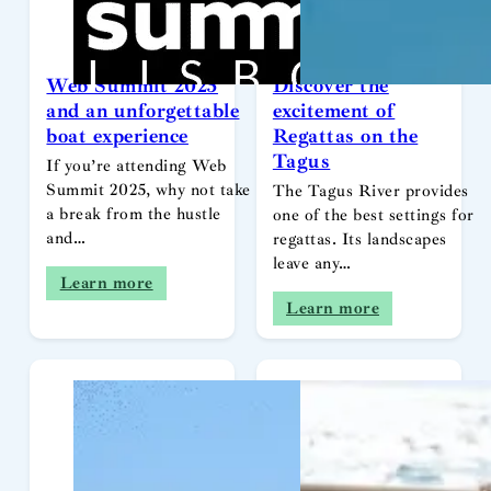
Web Summit 2025
Discover the
and an unforgettable
excitement of
boat experience
Regattas on the
Tagus
If you’re attending Web
Summit 2025, why not take
The Tagus River provides
a break from the hustle
one of the best settings for
and…
regattas. Its landscapes
leave any…
Learn more
Learn more