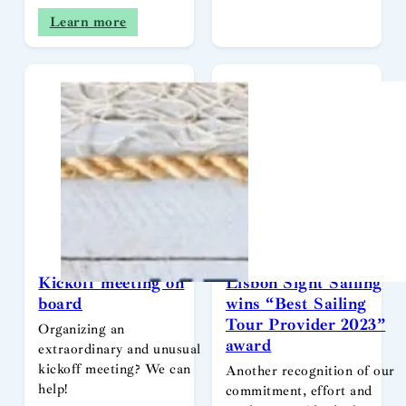
Learn more
Kickoff meeting on
Lisbon Sight Sailing
board
wins “Best Sailing
Tour Provider 2023”
Organizing an
award
extraordinary and unusual
kickoff meeting? We can
Another recognition of our
help!
commitment, effort and