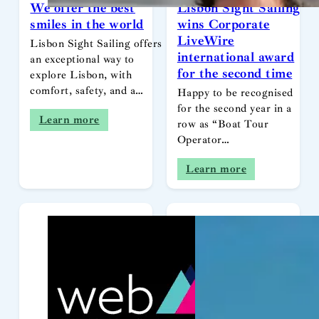
We offer the best
Lisbon Sight Sailing
smiles in the world
wins Corporate
LiveWire
Lisbon Sight Sailing offers
international award
an exceptional way to
for the second time
explore Lisbon, with
comfort, safety, and a…
Happy to be recognised
for the second year in a
Learn more
row as “Boat Tour
Operator…
Learn more