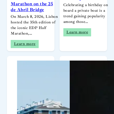
Marathon on the 25
Celebrating a birthday on
de Abril Bridge
board a private boat is a
trend gaining popularity
On March 8, 2026, Lisbon
among those…
hosted the 35th edition of
the iconic EDP Half
Learn more
Marathon,…
Learn more