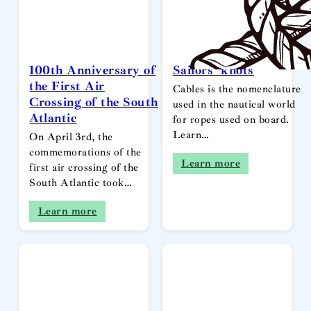
100th Anniversary of
Sailors’ knots
the First Air
Cables is the nomenclature
Crossing of the South
used in the nautical world
Atlantic
for ropes used on board.
Learn…
On April 3rd, the
commemorations of the
Learn more
first air crossing of the
South Atlantic took…
Learn more