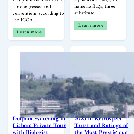
2nd preferred destination
numeric flags, three
for congresses and
substitute…
conventions according to
the ICCA…
Learn more
Learn more
Dolphin Watching in
2025 in Retrospect –
Lisbon: Private Tour
Trust and Ratings of
with Biologist
the Most Prestigious