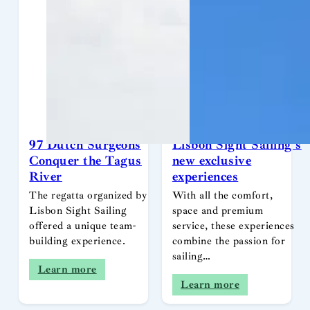
97 Dutch Surgeons
Lisbon Sight Sailing’s
Conquer the Tagus
new exclusive
River
experiences
The regatta organized by
With all the comfort,
Lisbon Sight Sailing
space and premium
offered a unique team-
service, these experiences
building experience.
combine the passion for
sailing…
Learn more
Learn more