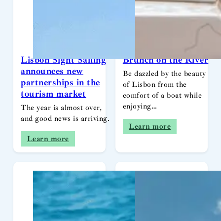
Lisbon Sight Sailing
Brunch on the River
announces new
Be dazzled by the beauty
partnerships in the
of Lisbon from the
tourism market
comfort of a boat while
enjoying…
The year is almost over,
and good news is arriving.
Learn more
Learn more