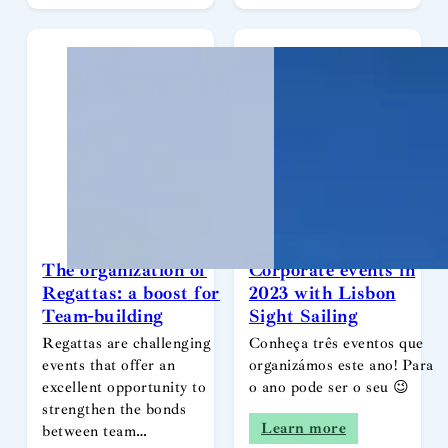
The organization of
Corporate events in
Regattas: a boost for
2023 with Lisbon
Team-building
Sight Sailing
Regattas are challenging
Conheça três eventos que
events that offer an
organizámos este ano! Para
excellent opportunity to
o ano pode ser o seu 😉
strengthen the bonds
Learn more
between team…