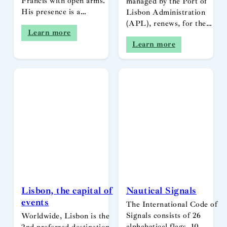
Francis with open arms.
managed by the Port of
His presence is a…
Lisbon Administration
(APL), renews, for the…
Learn more
Learn more
Lisbon, the capital of
Nautical Signals
events
The International Code of
Signals consists of 26
Worldwide, Lisbon is the
alphabetical flags, 10