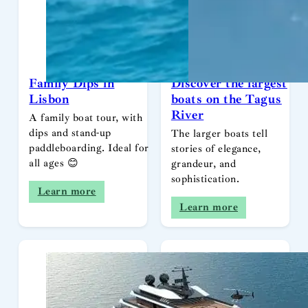
Family Dips in
Discover the largest
Lisbon
boats on the Tagus
River
A family boat tour, with
dips and stand-up
The larger boats tell
paddleboarding. Ideal for
stories of elegance,
all ages 😊
grandeur, and
sophistication.
Learn more
Learn more