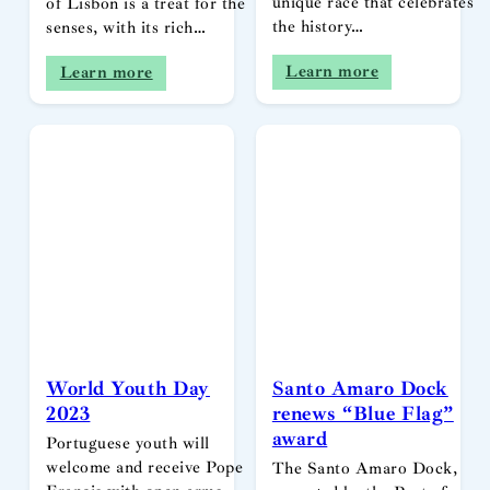
unique race that celebrates
of Lisbon is a treat for the
the history…
senses, with its rich…
Learn more
Learn more
World Youth Day
Santo Amaro Dock
2023
renews “Blue Flag”
award
Portuguese youth will
welcome and receive Pope
The Santo Amaro Dock,