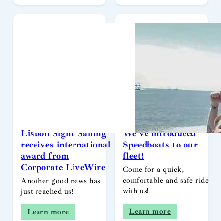
Lisbon Sight Sailing
We’ve introduced
receives international
Speedboats to our
award from
fleet!
Corporate LiveWire
Come for a quick,
comfortable and safe ride
Another good news has
with us!
just reached us!
Learn more
Learn more