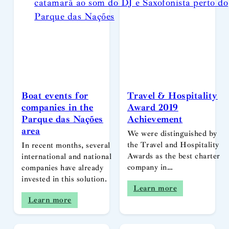
Boat events for
Travel & Hospitality
companies in the
Award 2019
Parque das Nações
Achievement
area
We were distinguished by
the Travel and Hospitality
In recent months, several
Awards as the best charter
international and national
company in…
companies have already
invested in this solution.
Learn more
Learn more