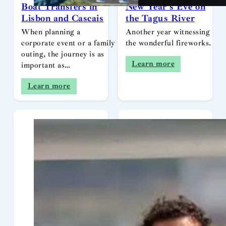
Boat Transfers in
New Year’s Eve on
Lisbon and Cascais
the Tagus River
When planning a
Another year witnessing
corporate event or a family
the wonderful fireworks.
outing, the journey is as
Learn more
important as…
Learn more