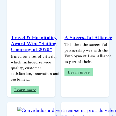
Travel & Hospitality
A Successful Alliance
Award Win: “Sailing
This time the successful
Company of 2020”
partnership was with the
Employment Law Alliance,
Based on a set of criteria,
as part of their…
which included service
quality, customer
Learn more
satisfaction, innovation and
customer…
Learn more