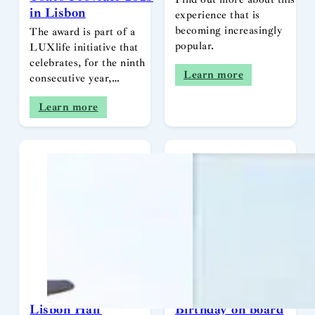
in Lisbon
experience that is
becoming increasingly
The award is part of a
popular.
LUXlife initiative that
celebrates, for the ninth
Learn more
consecutive year,…
Learn more
Lisbon Half
Birthday on board