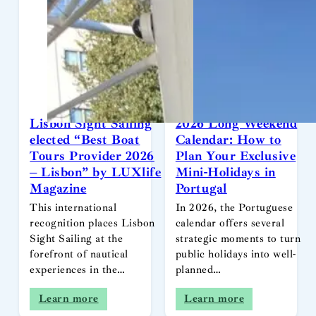
Lisbon Sight Sailing
2026 Long Weekend
elected “Best Boat
Calendar: How to
Tours Provider 2026
Plan Your Exclusive
– Lisbon” by LUXlife
Mini-Holidays in
Magazine
Portugal
This international
In 2026, the Portuguese
recognition places Lisbon
calendar offers several
Sight Sailing at the
strategic moments to turn
forefront of nautical
public holidays into well-
experiences in the…
planned…
Learn more
Learn more