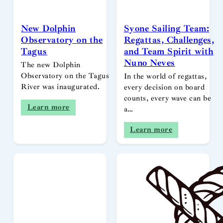
New Dolphin
Syone Sailing Team:
Observatory on the
Regattas, Challenges,
Tagus
and Team Spirit with
Nuno Neves
The new Dolphin
Observatory on the Tagus
In the world of regattas,
River was inaugurated.
every decision on board
counts, every wave can be
Learn more
a…
Learn more