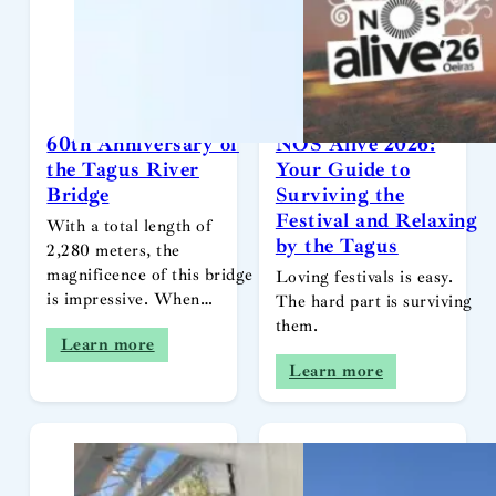
60th Anniversary of
NOS Alive 2026:
the Tagus River
Your Guide to
Bridge
Surviving the
Festival and Relaxing
With a total length of
by the Tagus
2,280 meters, the
magnificence of this bridge
Loving festivals is easy.
is impressive. When…
The hard part is surviving
them.
Learn more
Learn more