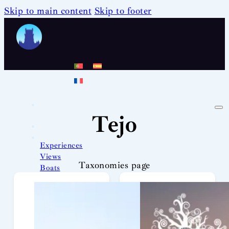
Skip to main content
Skip to footer
Tejo
Experiences
Views
Taxonomies page
Boats
Team
News
Contact