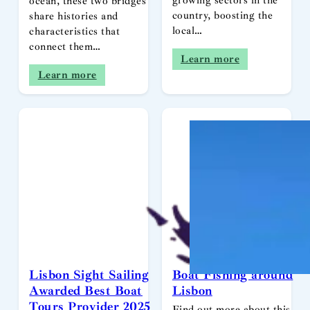
growing sectors in the
ocean, these two bridges
country, boosting the
share histories and
local…
characteristics that
connect them…
Learn more
Learn more
Lisbon Sight Sailing
Boat Fishing around
Awarded Best Boat
Lisbon
Tours Provider 2025
Find out more about this