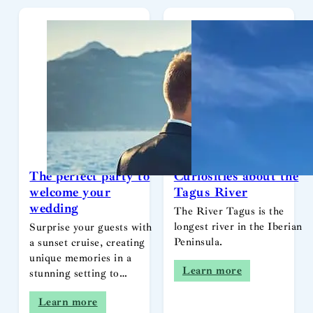
The perfect party to
Curiosities about the
welcome your
Tagus River
wedding
The River Tagus is the
longest river in the Iberian
Surprise your guests with
Peninsula.
a sunset cruise, creating
unique memories in a
Learn more
stunning setting to…
Learn more