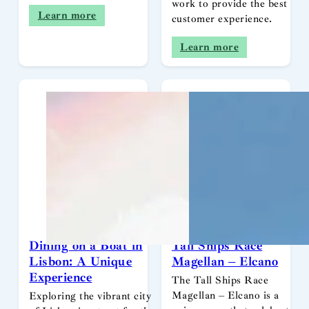
work to provide the best
Learn more
customer experience.
Learn more
Dining on a Boat in
Tall Ships Race
Lisbon: A Unique
Magellan – Elcano
Experience
The Tall Ships Race
Magellan – Elcano is a
Exploring the vibrant city