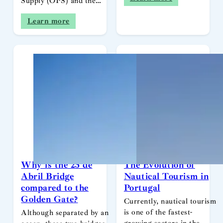
Supply (OPS) and the…
Learn more
Why is the 25 de
The Evolution of
Abril Bridge
Nautical Tourism in
compared to the
Portugal
Golden Gate?
Currently, nautical tourism
is one of the fastest-
Although separated by an