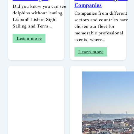
Companies
Did you know you can see
dolphins without leaving
Companies from different
Lisbon? Lisbon Sight
sectors and countries have
Sailing and Terra…
chosen our fleet for
memorable professional
Learn more
events, where…
Learn more