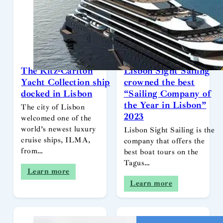
The Ritz-Carlton
Lisbon Sight Sailing
Yacht Collection ship
crowned the best
docked in Lisbon
“Sailing Company of
the Year in Lisbon”
The city of Lisbon
2023
welcomed one of the
world’s newest luxury
Lisbon Sight Sailing is the
cruise ships, ILMA,
company that offers the
from…
best boat tours on the
Tagus…
Learn more
Learn more