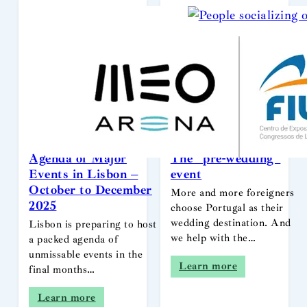
Agenda of Major
The “pre-wedding”
Events in Lisbon –
event
October to December
More and more foreigners
2025
choose Portugal as their
wedding destination. And
Lisbon is preparing to host
we help with the…
a packed agenda of
unmissable events in the
Learn more
final months…
Learn more