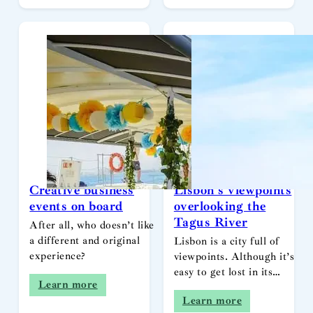
Creative business
Lisbon’s viewpoints
events on board
overlooking the
Tagus River
After all, who doesn’t like
a different and original
Lisbon is a city full of
experience?
viewpoints. Although it’s
easy to get lost in its…
Learn more
Learn more