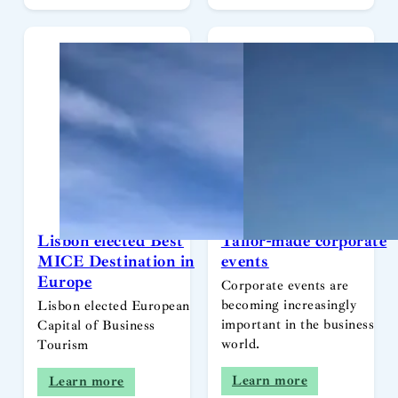
Lisbon elected Best
Tailor-made corporate
MICE Destination in
events
Europe
Corporate events are
becoming increasingly
Lisbon elected European
important in the business
Capital of Business
world.
Tourism
Learn more
Learn more